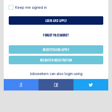
Keep me signed in
Login and Apply
Forgot password?
Register and Apply
Recruiter registration
Jobseekers can also login using