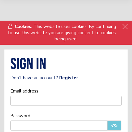
Cookies:
This website uses cookies. By continuing
to use this website you are giving consent to cookies
being used.
Sign in
Don't have an account?
Register
Email address
Password