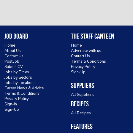
Job Board
The Staff Canteen
Home
Home
About Us
Advertise with us
Contact Us
Contact Us
Post Job
Terms & Conditions
Submit CV
Privacy Policy
Jobs by Titles
Sign-Up
Jobs by Sectors
Jobs by Locations
Suppliers
Career News & Advice
Terms & Conditions
All Suppliers
Privacy Policy
Recipes
Sign-In
Sign-Up
All Recipes
Features