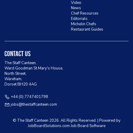
Video
News
Chef Resources
Editorials
Michelin Chefs
Restaurant Guides
Contact Us
The Staff Canteen,
Ward Goodman St Mary's House,
North Street,
Wareham,
Dorset BH20 4AG
+44 (0) 7747401798
jobs@thestaffcanteen.com
© The Staff Canteen
2026. All Rights Reserved. | Powered by
JobBoardSolutions.com Job Board
Software