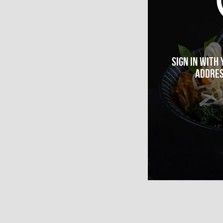
Sign in with
addres