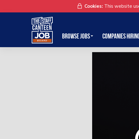
Cookies:
This website use
Browse Jobs
Companies Hirin