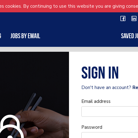
s cookies. By continuing to use this website you are giving conse
g
Jobs by Email
Saved J
Sign in
Don't have an account?
Re
Email address
Password