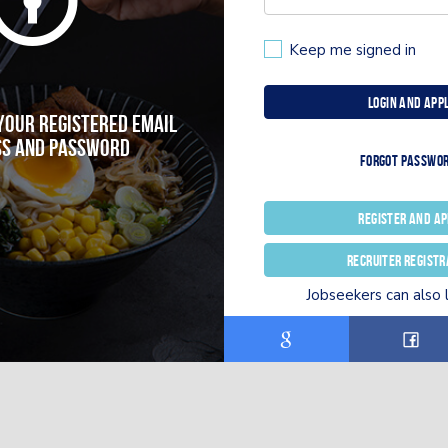
Keep me signed in
Login and App
 your registered email
s and password
Forgot passwo
Register and Ap
Recruiter registr
Jobseekers can also 