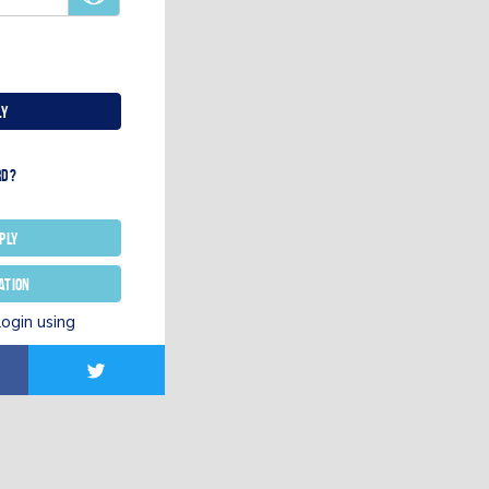
ly
rd?
ply
ation
login using