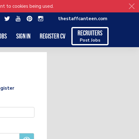
nt to cookies being used.
thestaffcanteen.com
Recruiters
obs
Sign in
Register CV
Post Jobs
gister