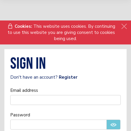
Cookies:
This website uses cookies. By continuing
to use this website you are giving consent to cookies
being used.
Sign in
Don't have an account?
Register
Email address
Password