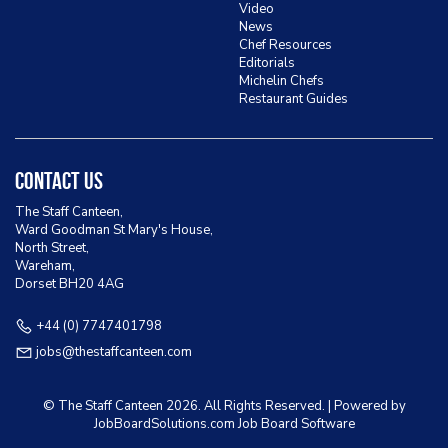
Video
News
Chef Resources
Editorials
Michelin Chefs
Restaurant Guides
Contact Us
The Staff Canteen,
Ward Goodman St Mary's House,
North Street,
Wareham,
Dorset BH20 4AG
+44 (0) 7747401798
jobs@thestaffcanteen.com
© The Staff Canteen
2026. All Rights Reserved. | Powered by
JobBoardSolutions.com Job Board
Software