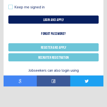
Keep me signed in
Login and Apply
Forgot password?
Register and Apply
Recruiter registration
Jobseekers can also login using