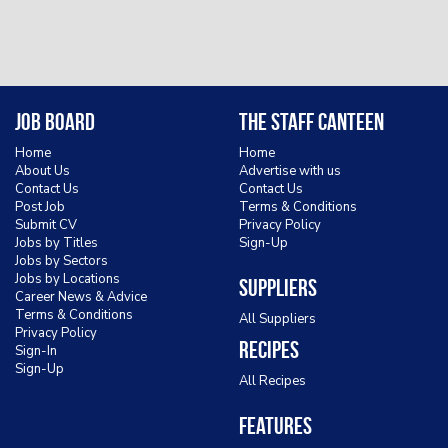
Job Board
The Staff Canteen
Home
Home
About Us
Advertise with us
Contact Us
Contact Us
Post Job
Terms & Conditions
Submit CV
Privacy Policy
Jobs by Titles
Sign-Up
Jobs by Sectors
Jobs by Locations
Suppliers
Career News & Advice
Terms & Conditions
All Suppliers
Privacy Policy
Recipes
Sign-In
Sign-Up
All Recipes
Features