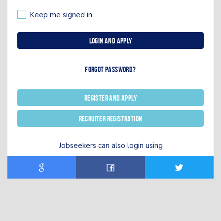
Keep me signed in
Login and Apply
Forgot password?
Register and Apply
Recruiter registration
Jobseekers can also login using