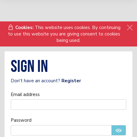
Cookies:
This website uses cookies. By continuing
to use this website you are giving consent to cookies
being used.
Sign in
Don't have an account?
Register
Email address
Password