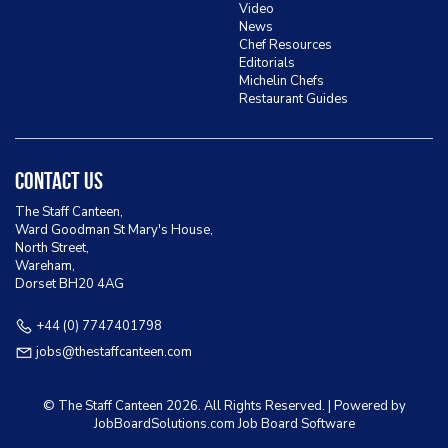
Video
News
Chef Resources
Editorials
Michelin Chefs
Restaurant Guides
Contact Us
The Staff Canteen,
Ward Goodman St Mary's House,
North Street,
Wareham,
Dorset BH20 4AG
+44 (0) 7747401798
jobs@thestaffcanteen.com
© The Staff Canteen
2026. All Rights Reserved. | Powered by
JobBoardSolutions.com Job Board
Software