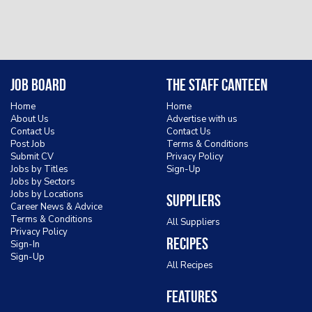
Job Board
The Staff Canteen
Home
Home
About Us
Advertise with us
Contact Us
Contact Us
Post Job
Terms & Conditions
Submit CV
Privacy Policy
Jobs by Titles
Sign-Up
Jobs by Sectors
Jobs by Locations
Suppliers
Career News & Advice
Terms & Conditions
All Suppliers
Privacy Policy
Recipes
Sign-In
Sign-Up
All Recipes
Features