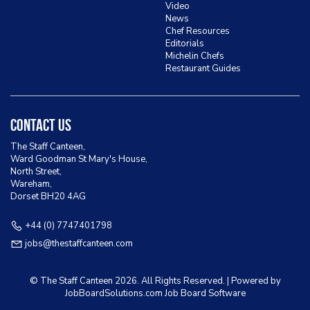
Video
News
Chef Resources
Editorials
Michelin Chefs
Restaurant Guides
Contact Us
The Staff Canteen,
Ward Goodman St Mary's House,
North Street,
Wareham,
Dorset BH20 4AG
+44 (0) 7747401798
jobs@thestaffcanteen.com
© The Staff Canteen
2026. All Rights Reserved. | Powered by
JobBoardSolutions.com Job Board
Software