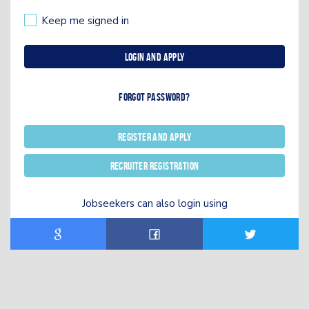
Keep me signed in
Login and Apply
Forgot password?
Register and Apply
Recruiter registration
Jobseekers can also login using