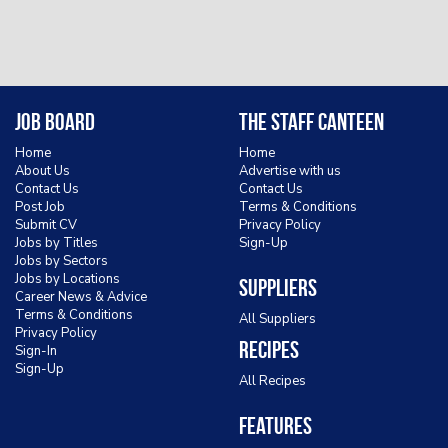
Job Board
The Staff Canteen
Home
Home
About Us
Advertise with us
Contact Us
Contact Us
Post Job
Terms & Conditions
Submit CV
Privacy Policy
Jobs by Titles
Sign-Up
Jobs by Sectors
Jobs by Locations
Suppliers
Career News & Advice
Terms & Conditions
All Suppliers
Privacy Policy
Recipes
Sign-In
Sign-Up
All Recipes
Features