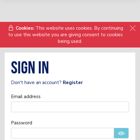
Cookies:
This website uses cookies. By continuing
to use this website you are giving consent to cookies
being used.
Sign in
Don't have an account?
Register
Email address
Password