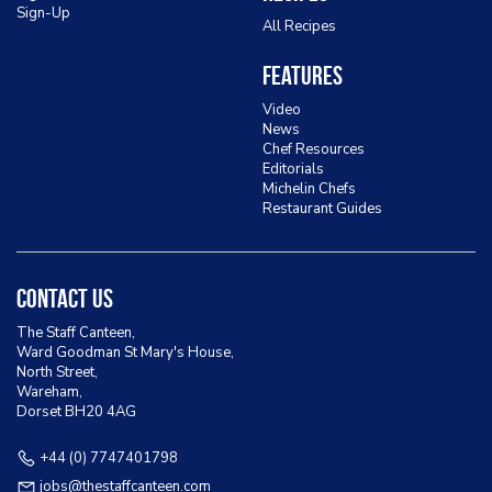
Sign-Up
All Recipes
Features
Video
News
Chef Resources
Editorials
Michelin Chefs
Restaurant Guides
Contact Us
The Staff Canteen,
Ward Goodman St Mary's House,
North Street,
Wareham,
Dorset BH20 4AG
+44 (0) 7747401798
jobs@thestaffcanteen.com