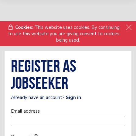
Cookies:
This website uses cookies. By continuing
to use this website you are giving consent to cookies
being used.
Register as
Jobseeker
Already have an account?
Sign in
Email address