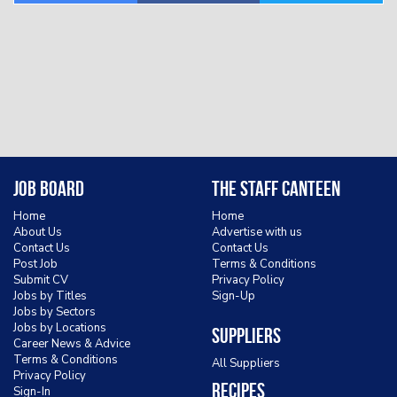
Job Board
The Staff Canteen
Home
Home
About Us
Advertise with us
Contact Us
Contact Us
Post Job
Terms & Conditions
Submit CV
Privacy Policy
Jobs by Titles
Sign-Up
Jobs by Sectors
Jobs by Locations
Suppliers
Career News & Advice
Terms & Conditions
All Suppliers
Privacy Policy
Recipes
Sign-In