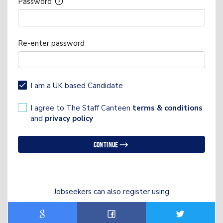
Password
Re-enter password
I am a UK based Candidate
I agree to The Staff Canteen
terms & conditions
and
privacy policy
Continue
Jobseekers can also register using