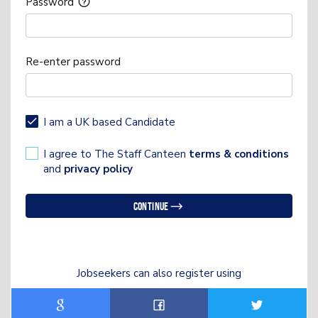
Password
Re-enter password
I am a UK based Candidate
I agree to The Staff Canteen
terms & conditions
and
privacy policy
Continue
Jobseekers can also register using