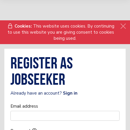
Cookies:
This website uses cookies. By continuing
to use this website you are giving consent to cookies
being used.
Register as
Jobseeker
Already have an account?
Sign in
Email address