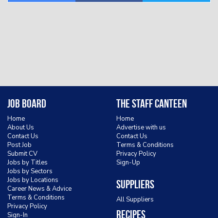
Job Board
The Staff Canteen
Home
Home
About Us
Advertise with us
Contact Us
Contact Us
Post Job
Terms & Conditions
Submit CV
Privacy Policy
Jobs by Titles
Sign-Up
Jobs by Sectors
Jobs by Locations
Suppliers
Career News & Advice
Terms & Conditions
All Suppliers
Privacy Policy
Recipes
Sign-In