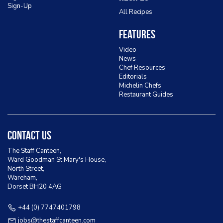
Sign-Up
All Recipes
Features
Video
News
Chef Resources
Editorials
Michelin Chefs
Restaurant Guides
Contact Us
The Staff Canteen,
Ward Goodman St Mary's House,
North Street,
Wareham,
Dorset BH20 4AG
+44 (0) 7747401798
jobs@thestaffcanteen.com