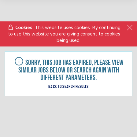
Cookies:
This website uses cookies. By continuing
to use this website you are giving consent to cookies
being used.
Sorry, this job has expired, please view
similar jobs below or search again with
different parameters.
Back to search results