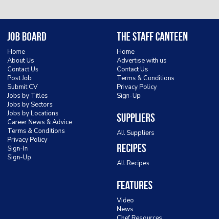
Job Board
The Staff Canteen
Home
Home
About Us
Advertise with us
Contact Us
Contact Us
Post Job
Terms & Conditions
Submit CV
Privacy Policy
Jobs by Titles
Sign-Up
Jobs by Sectors
Jobs by Locations
Suppliers
Career News & Advice
Terms & Conditions
All Suppliers
Privacy Policy
Recipes
Sign-In
Sign-Up
All Recipes
Features
Video
News
Chef Resources