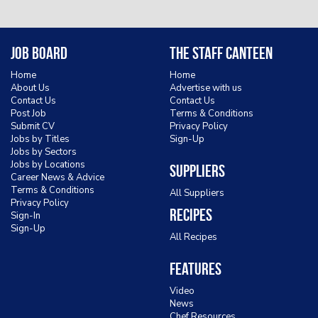
Job Board
The Staff Canteen
Home
Home
About Us
Advertise with us
Contact Us
Contact Us
Post Job
Terms & Conditions
Submit CV
Privacy Policy
Jobs by Titles
Sign-Up
Jobs by Sectors
Jobs by Locations
Suppliers
Career News & Advice
Terms & Conditions
All Suppliers
Privacy Policy
Recipes
Sign-In
Sign-Up
All Recipes
Features
Video
News
Chef Resources