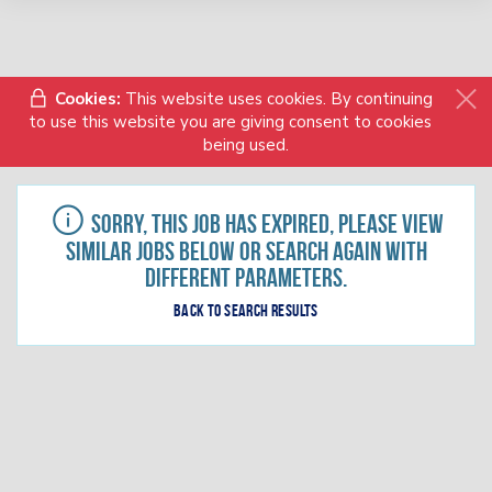
Cookies:
This website uses cookies. By continuing
to use this website you are giving consent to cookies
being used.
Sorry, this job has expired, please view
similar jobs below or search again with
different parameters.
Back to search results