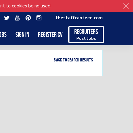
nt to cookies being used.
thestaffcanteen.com
Recruiters
obs
Sign in
Register CV
Post Jobs
Back to search results