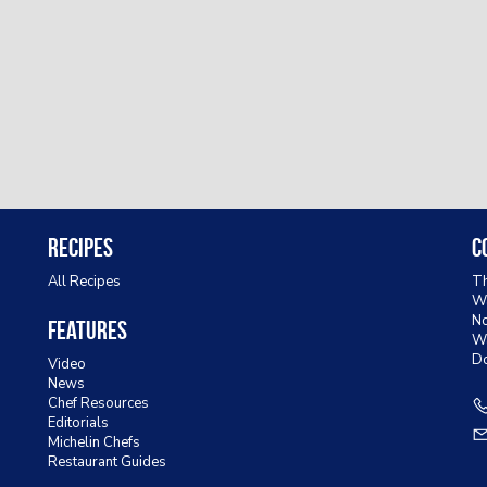
Recipes
C
All Recipes
Th
Wa
No
Features
W
D
Video
News
Chef Resources
Editorials
Michelin Chefs
Restaurant Guides