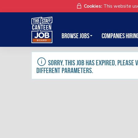
Cookies:
This website use
Browse Jobs
Companies Hirin
Sorry, this job has expired, please
different parameters.