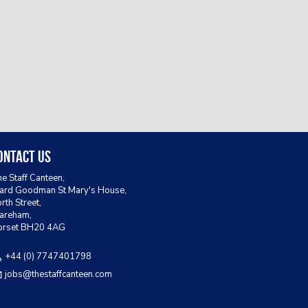
ontact Us
e Staff Canteen,
rd Goodman St Mary's House,
rth Street,
areham,
orset BH20 4AG
+44 (0) 7747401798
jobs@thestaffcanteen.com