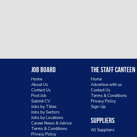
Job Board
The Staff Canteen
Home
Home
About Us
Advertise with us
Contact Us
Contact Us
Post Job
Terms & Conditions
Submit CV
Privacy Policy
Jobs by Titles
Sign-Up
Jobs by Sectors
Jobs by Locations
Suppliers
Career News & Advice
Terms & Conditions
All Suppliers
Privacy Policy