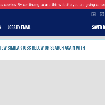
s cookies. By continuing to use this website you are giving conse
g
Jobs by Email
Saved J
 view similar jobs below or search again with