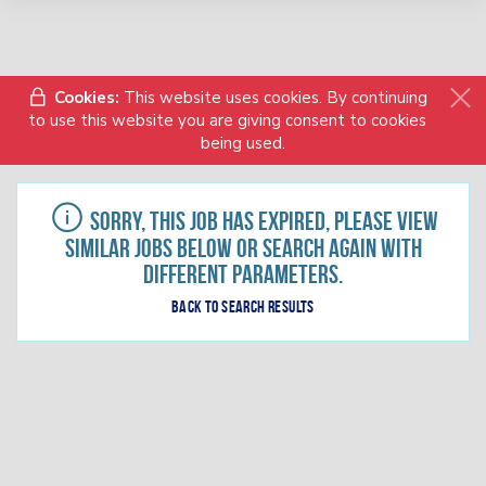
Cookies:
This website uses cookies. By continuing
to use this website you are giving consent to cookies
being used.
Sorry, this job has expired, please view
similar jobs below or search again with
different parameters.
Back to search results