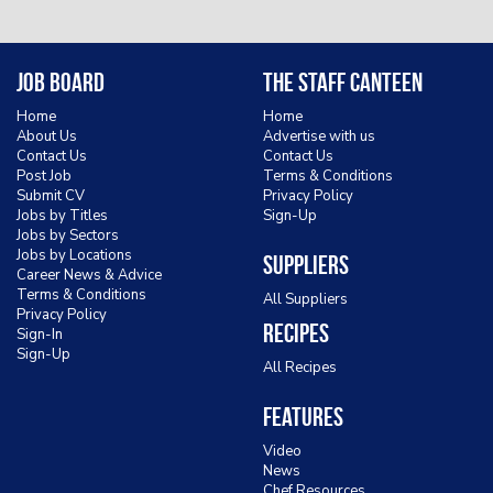
Job Board
The Staff Canteen
Home
Home
About Us
Advertise with us
Contact Us
Contact Us
Post Job
Terms & Conditions
Submit CV
Privacy Policy
Jobs by Titles
Sign-Up
Jobs by Sectors
Jobs by Locations
Suppliers
Career News & Advice
Terms & Conditions
All Suppliers
Privacy Policy
Recipes
Sign-In
Sign-Up
All Recipes
Features
Video
News
Chef Resources