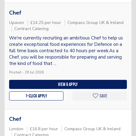
Chef
Upavon
£14.25 per hour
Compass Group UK & Ireland
Contract Catering
We're currently recruiting an ambitious Chef to help us
create exceptional food experiences for Defence on a
full time basis contracted to 40 hours per week.As a
Chef, you will be responsible for preparing and serving
the kind of food that ...
Posted - 29 Jul 2026
View & apply
1-Click apply
Save
Chef
London
£16.8 per hour
Compass Group UK & Ireland
Contract Catering