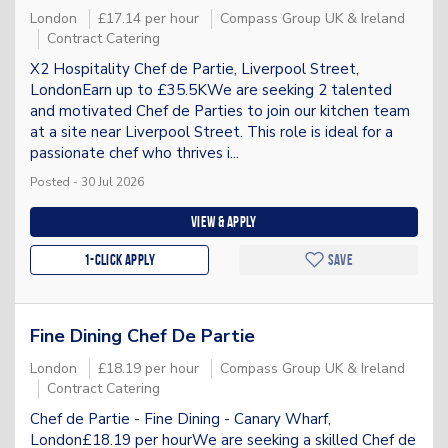
London
£17.14 per hour
Compass Group UK & Ireland
Contract Catering
X2 Hospitality Chef de Partie, Liverpool Street,
LondonEarn up to £35.5KWe are seeking 2 talented
and motivated Chef de Parties to join our kitchen team
at a site near Liverpool Street. This role is ideal for a
passionate chef who thrives i...
Posted - 30 Jul 2026
View & apply
1-Click apply
Save
Fine Dining Chef De Partie
London
£18.19 per hour
Compass Group UK & Ireland
Contract Catering
Chef de Partie - Fine Dining - Canary Wharf,
London£18.19 per hourWe are seeking a skilled Chef de