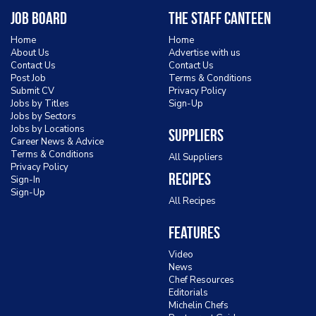
Job Board
The Staff Canteen
Home
Home
About Us
Advertise with us
Contact Us
Contact Us
Post Job
Terms & Conditions
Submit CV
Privacy Policy
Jobs by Titles
Sign-Up
Jobs by Sectors
Jobs by Locations
Suppliers
Career News & Advice
Terms & Conditions
All Suppliers
Privacy Policy
Recipes
Sign-In
Sign-Up
All Recipes
Features
Video
News
Chef Resources
Editorials
Michelin Chefs