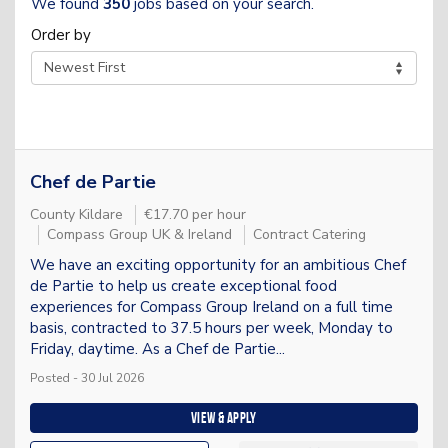
We found
350
jobs based on your search.
Order by
Chef de Partie
County Kildare
€17.70 per hour
Compass Group UK & Ireland
Contract Catering
We have an exciting opportunity for an ambitious Chef
de Partie to help us create exceptional food
experiences for Compass Group Ireland on a full time
basis, contracted to 37.5 hours per week, Monday to
Friday, daytime. As a Chef de Partie...
Posted - 30 Jul 2026
View & apply