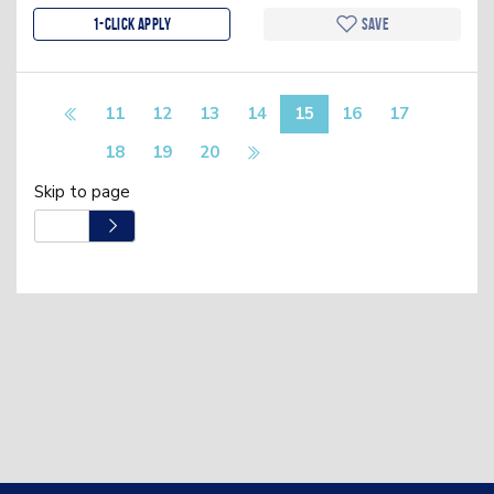
1-Click apply
Save
11
12
13
14
15
16
17
18
19
20
Skip to page