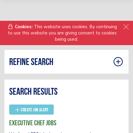
Cookies:
This website uses cookies. By continuing
to use this website you are giving consent to cookies
being used.
Refine search
Search results
Create Job Alert
Executive Chef Jobs