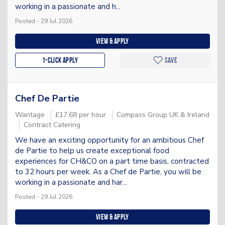
working in a passionate and h...
Posted - 29 Jul 2026
View & apply
1-Click apply
Save
Chef De Partie
Wantage
£17.68 per hour
Compass Group UK & Ireland
Contract Catering
We have an exciting opportunity for an ambitious Chef
de Partie to help us create exceptional food
experiences for CH&CO on a part time basis, contracted
to 32 hours per week. As a Chef de Partie, you will be
working in a passionate and har...
Posted - 29 Jul 2026
View & apply