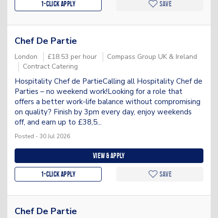
1-Click apply
Save
Chef De Partie
London
£18.53 per hour
Compass Group UK & Ireland
Contract Catering
Hospitality Chef de PartieCalling all Hospitality Chef de
Parties – no weekend work!Looking for a role that
offers a better work-life balance without compromising
on quality? Finish by 3pm every day, enjoy weekends
off, and earn up to £38,5...
Posted - 30 Jul 2026
View & apply
1-Click apply
Save
Chef De Partie