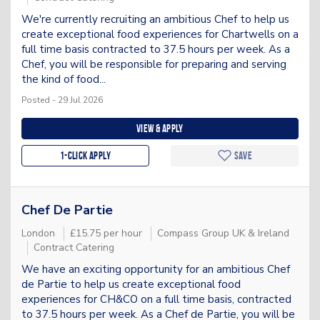
We're currently recruiting an ambitious Chef to help us
create exceptional food experiences for Chartwells on a
full time basis contracted to 37.5 hours per week. As a
Chef, you will be responsible for preparing and serving
the kind of food...
Posted - 29 Jul 2026
View & apply
1-Click apply
Save
Chef De Partie
London
£15.75 per hour
Compass Group UK & Ireland
Contract Catering
We have an exciting opportunity for an ambitious Chef
de Partie to help us create exceptional food
experiences for CH&CO on a full time basis, contracted
to 37.5 hours per week. As a Chef de Partie, you will be