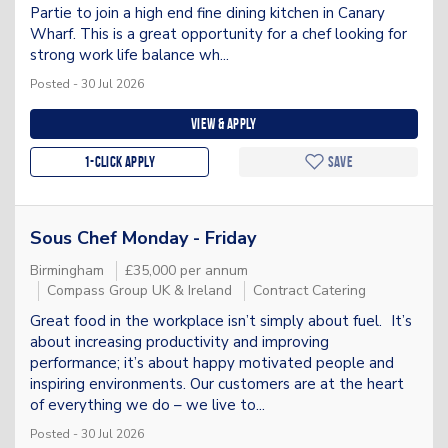
Partie to join a high end fine dining kitchen in Canary
Wharf. This is a great opportunity for a chef looking for
strong work life balance wh...
Posted - 30 Jul 2026
View & apply
1-Click apply
Save
Sous Chef Monday - Friday
Birmingham
£35,000 per annum
Compass Group UK & Ireland
Contract Catering
Great food in the workplace isn’t simply about fuel. It’s
about increasing productivity and improving
performance; it’s about happy motivated people and
inspiring environments. Our customers are at the heart
of everything we do – we live to...
Posted - 30 Jul 2026