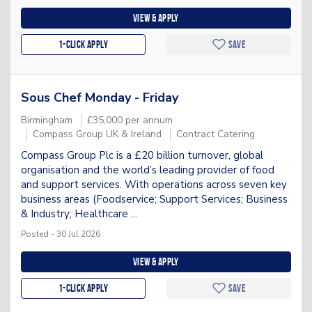
View & apply
1-Click apply
Save
Sous Chef Monday - Friday
Birmingham
£35,000 per annum
Compass Group UK & Ireland
Contract Catering
Compass Group Plc is a £20 billion turnover, global
organisation and the world’s leading provider of food
and support services. With operations across seven key
business areas (Foodservice; Support Services; Business
& Industry; Healthcare ...
Posted - 30 Jul 2026
View & apply
1-Click apply
Save