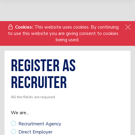
Cookies:
This website uses cookies. By continuing
to use this website you are giving consent to cookies
being used.
Register as
Recruiter
All the fields are required.
We are...
Recruitment Agency
Direct Employer