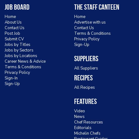
Job Board
The Staff Canteen
Home
Home
About Us
Advertise with us
Contact Us
Contact Us
Post Job
Terms & Conditions
Submit CV
Privacy Policy
Jobs by Titles
Sign-Up
Jobs by Sectors
Jobs by Locations
Suppliers
Career News & Advice
Terms & Conditions
All Suppliers
Privacy Policy
Recipes
Sign-In
Sign-Up
All Recipes
Features
Video
News
Chef Resources
Editorials
Michelin Chefs