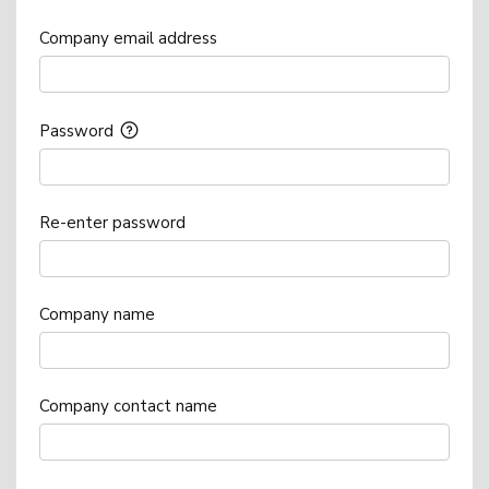
Company email address
Password
Re-enter password
Company name
Company contact name