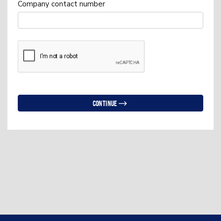
Company contact number
Continue