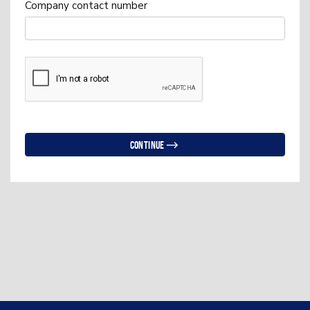
Company contact number
Continue