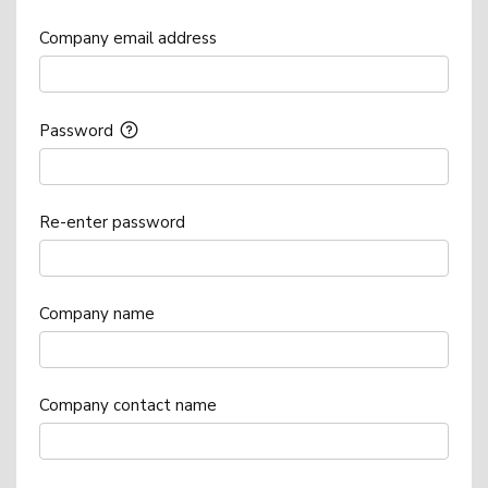
Company email address
Password
Re-enter password
Company name
Company contact name