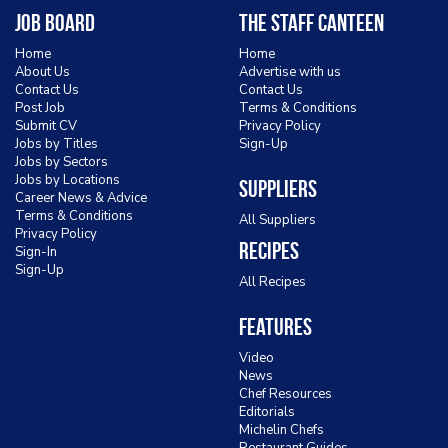
Job Board
The Staff Canteen
Home
Home
About Us
Advertise with us
Contact Us
Contact Us
Post Job
Terms & Conditions
Submit CV
Privacy Policy
Jobs by Titles
Sign-Up
Jobs by Sectors
Jobs by Locations
Suppliers
Career News & Advice
Terms & Conditions
All Suppliers
Privacy Policy
Recipes
Sign-In
Sign-Up
All Recipes
Features
Video
News
Chef Resources
Editorials
Michelin Chefs