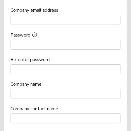
Company email address
Password
Re-enter password
Company name
Company contact name