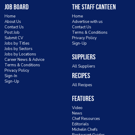
Job Board
The Staff Canteen
Home
Home
About Us
Advertise with us
Contact Us
Contact Us
Post Job
Terms & Conditions
Submit CV
Privacy Policy
Jobs by Titles
Sign-Up
Jobs by Sectors
Jobs by Locations
Suppliers
Career News & Advice
Terms & Conditions
All Suppliers
Privacy Policy
Recipes
Sign-In
Sign-Up
All Recipes
Features
Video
News
Chef Resources
Editorials
Michelin Chefs