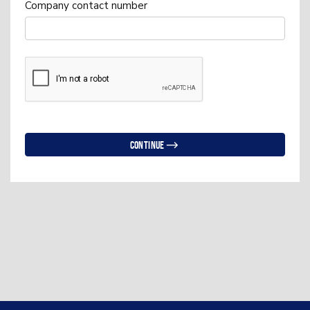
Company contact number
Continue