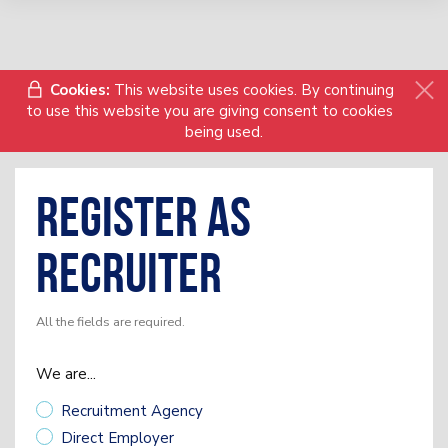
Cookies:
This website uses cookies. By continuing
to use this website you are giving consent to cookies
being used.
Register as
Recruiter
All the fields are required.
We are...
Recruitment Agency
Direct Employer