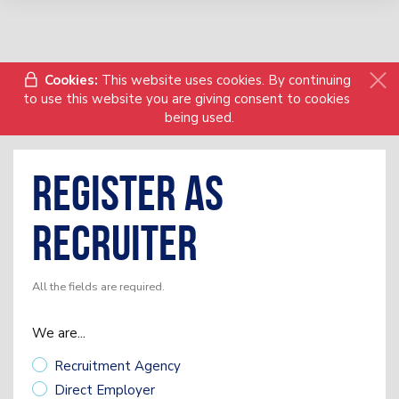
Cookies:
This website uses cookies. By continuing
to use this website you are giving consent to cookies
being used.
Register as
Recruiter
All the fields are required.
We are...
Recruitment Agency
Direct Employer