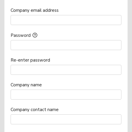
Company email address
Password
Re-enter password
Company name
Company contact name