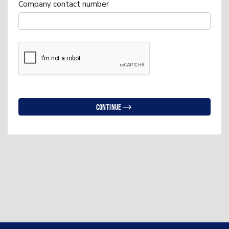
Company contact number
Continue