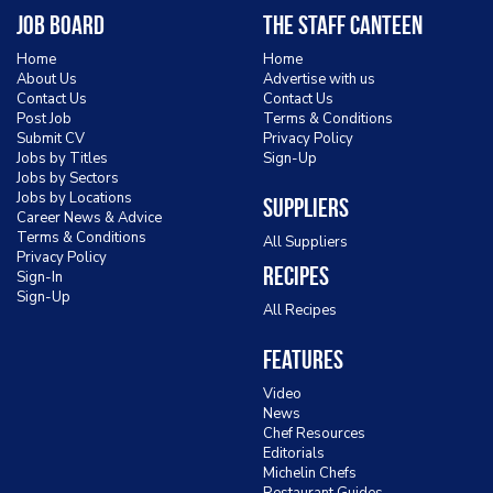
Job Board
The Staff Canteen
Home
Home
About Us
Advertise with us
Contact Us
Contact Us
Post Job
Terms & Conditions
Submit CV
Privacy Policy
Jobs by Titles
Sign-Up
Jobs by Sectors
Jobs by Locations
Suppliers
Career News & Advice
Terms & Conditions
All Suppliers
Privacy Policy
Recipes
Sign-In
Sign-Up
All Recipes
Features
Video
News
Chef Resources
Editorials
Michelin Chefs