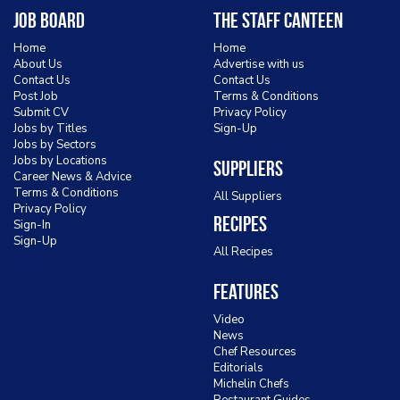
Job Board
The Staff Canteen
Home
Home
About Us
Advertise with us
Contact Us
Contact Us
Post Job
Terms & Conditions
Submit CV
Privacy Policy
Jobs by Titles
Sign-Up
Jobs by Sectors
Jobs by Locations
Suppliers
Career News & Advice
Terms & Conditions
All Suppliers
Privacy Policy
Recipes
Sign-In
Sign-Up
All Recipes
Features
Video
News
Chef Resources
Editorials
Michelin Chefs