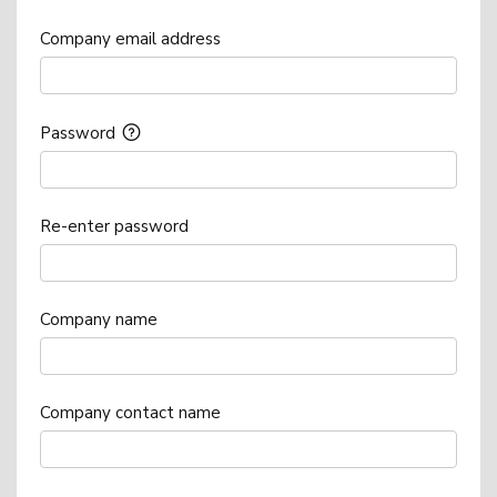
Company email address
Password
Re-enter password
Company name
Company contact name