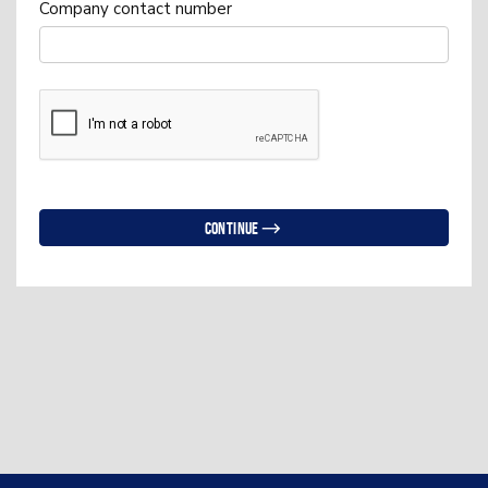
Company contact number
Continue