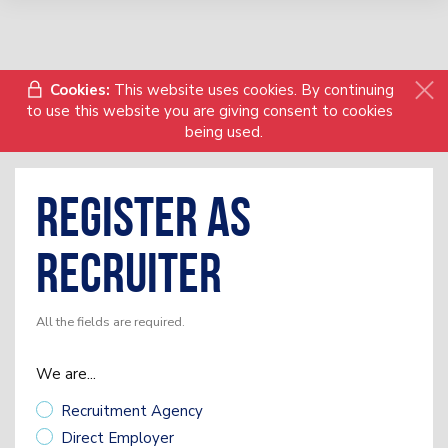
Cookies:
This website uses cookies. By continuing
to use this website you are giving consent to cookies
being used.
Register as
Recruiter
All the fields are required.
We are...
Recruitment Agency
Direct Employer