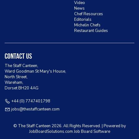
Video
News
Chef Resources
Editorials
Michelin Chefs
Restaurant Guides
Contact Us
The Staff Canteen,
Ward Goodman St Mary's House,
North Street,
Wareham,
Dorset BH20 4AG
+44 (0) 7747401798
jobs@thestaffcanteen.com
© The Staff Canteen
2026. All Rights Reserved. | Powered by
JobBoardSolutions.com Job Board
Software