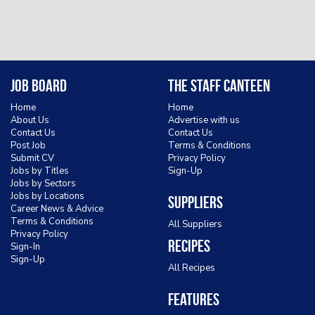
Job Board
The Staff Canteen
Home
Home
About Us
Advertise with us
Contact Us
Contact Us
Post Job
Terms & Conditions
Submit CV
Privacy Policy
Jobs by Titles
Sign-Up
Jobs by Sectors
Jobs by Locations
Suppliers
Career News & Advice
Terms & Conditions
All Suppliers
Privacy Policy
Recipes
Sign-In
Sign-Up
All Recipes
Features