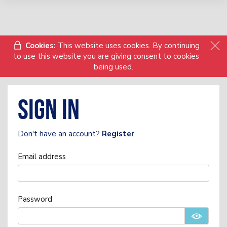
Cookies:
This website uses cookies. By continuing
to use this website you are giving consent to cookies
being used.
Sign in
Don't have an account?
Register
Email address
Password