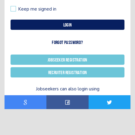
Keep me signed in
Login
Forgot password?
Jobseeker registration
Recruiter registration
Jobseekers can also login using