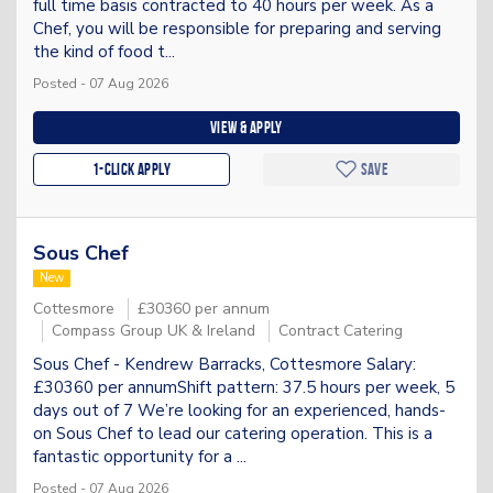
full time basis contracted to 40 hours per week. As a
Chef, you will be responsible for preparing and serving
the kind of food t...
Posted - 07 Aug 2026
View & apply
1-Click apply
Save
Sous Chef
New
Cottesmore
£30360 per annum
Compass Group UK & Ireland
Contract Catering
Sous Chef - Kendrew Barracks, Cottesmore Salary:
£30360 per annumShift pattern: 37.5 hours per week, 5
days out of 7 We’re looking for an experienced, hands-
on Sous Chef to lead our catering operation. This is a
fantastic opportunity for a ...
Posted - 07 Aug 2026