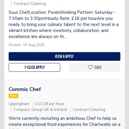
Contract Catering
Sous ChefLocation: PooleWorking Pattern: Saturday -
7:30am to 3:30pmHourly Rate: £16 per hourAre you
ready to bring your culinary talent to the next level in a
vibrant kitchen where creativity, collaboration, and
excellence are always on th...
Posted - 07 Aug 2026
View & apply
1-Click apply
Save
Commis Chef
New
Uppingham
£13.28 per hour
Compass Group UK & Ireland
Contract Catering
We're currently recruiting an ambitious Chef to help us
create exceptional food experiences for Chartwells on a