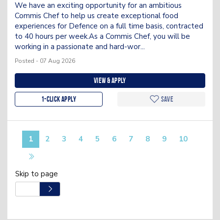
We have an exciting opportunity for an ambitious
Commis Chef to help us create exceptional food
experiences for Defence on a full time basis, contracted
to 40 hours per week.As a Commis Chef, you will be
working in a passionate and hard-wor...
Posted - 07 Aug 2026
View & apply
1-Click apply
Save
1
2
3
4
5
6
7
8
9
10
Skip to page