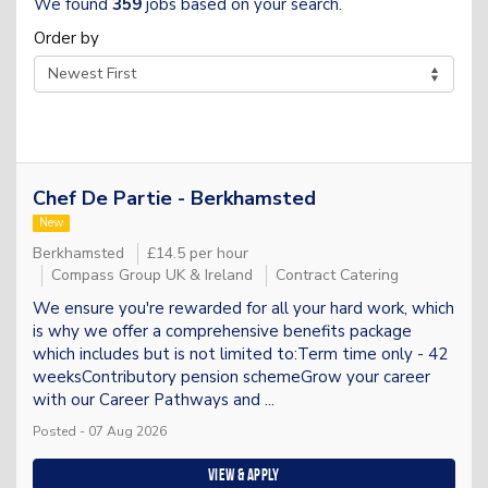
We found
359
jobs based on your search.
Order by
Chef De Partie - Berkhamsted
New
Berkhamsted
£14.5 per hour
Compass Group UK & Ireland
Contract Catering
We ensure you're rewarded for all your hard work, which
is why we offer a comprehensive benefits package
which includes but is not limited to:Term time only - 42
weeksContributory pension schemeGrow your career
with our Career Pathways and ...
Posted - 07 Aug 2026
View & apply