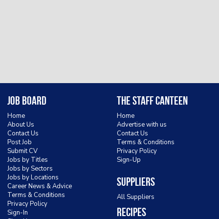
Job Board
The Staff Canteen
Home
Home
About Us
Advertise with us
Contact Us
Contact Us
Post Job
Terms & Conditions
Submit CV
Privacy Policy
Jobs by Titles
Sign-Up
Jobs by Sectors
Jobs by Locations
Suppliers
Career News & Advice
Terms & Conditions
All Suppliers
Privacy Policy
Recipes
Sign-In