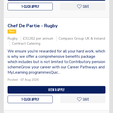
1-Click apply
Save
Chef De Partie - Rugby
New
Rugby
£31262 per annum
Compass Group UK & Ireland
Contract Catering
We ensure you're rewarded for all your hard work, which
is why we offer a comprehensive benefits package
which includes but is not limited to:Contributory pension
schemeGrow your career with our Career Pathways and
MyLearning programmesQuic...
Posted - 07 Aug 2026
View & apply
1-Click apply
Save