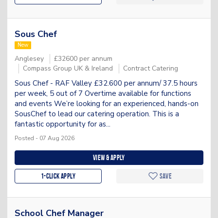
Sous Chef
New
Anglesey
£32600 per annum
Compass Group UK & Ireland
Contract Catering
Sous Chef - RAF Valley £32.600 per annum/ 37.5 hours
per week, 5 out of 7 Overtime available for functions
and events We’re looking for an experienced, hands-on
SousChef to lead our catering operation. This is a
fantastic opportunity for as...
Posted - 07 Aug 2026
View & apply
1-Click apply
Save
School Chef Manager