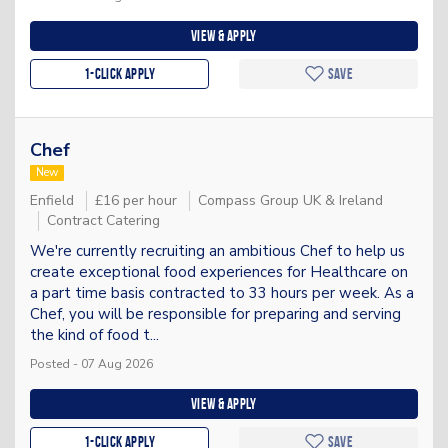
View & apply
1-Click apply
Save
Chef
New
Enfield
£16 per hour
Compass Group UK & Ireland
Contract Catering
We're currently recruiting an ambitious Chef to help us
create exceptional food experiences for Healthcare on
a part time basis contracted to 33 hours per week. As a
Chef, you will be responsible for preparing and serving
the kind of food t...
Posted - 07 Aug 2026
View & apply
1-Click apply
Save