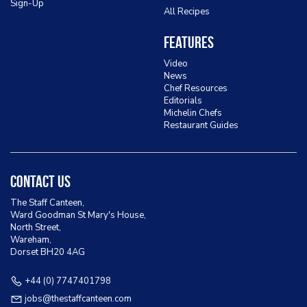
Sign-Up
All Recipes
Features
Video
News
Chef Resources
Editorials
Michelin Chefs
Restaurant Guides
Contact Us
The Staff Canteen,
Ward Goodman St Mary's House,
North Street,
Wareham,
Dorset BH20 4AG
+44 (0) 7747401798
jobs@thestaffcanteen.com