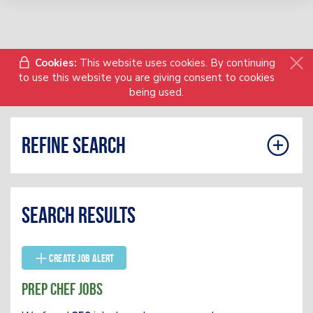
Cookies:
This website uses cookies. By continuing
to use this website you are giving consent to cookies
being used.
Refine search
Search results
Create Job Alert
Prep Chef Jobs