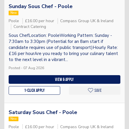
Sunday Sous Chef - Poole
New
Poole
£16.00 per hour
Compass Group UK & Ireland
Contract Catering
Sous ChefLocation: PooleWorking Pattern: Sunday -
7:30am to 3:30pm (Potential for an 8am start if
candidate requires use of public transport)Hourly Rate:
£16 per hourAre you ready to bring your culinary talent
to the next level in a vibrant...
Posted - 07 Aug 2026
View & apply
1-Click apply
Save
Saturday Sous Chef - Poole
New
Poole
£16.00 per hour
Compass Group UK & Ireland