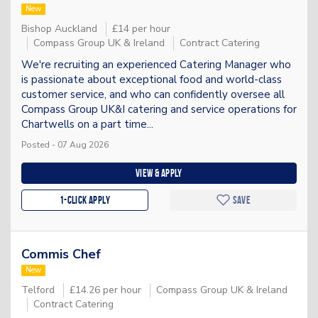
New
Bishop Auckland
£14 per hour
Compass Group UK & Ireland
Contract Catering
We're recruiting an experienced Catering Manager who
is passionate about exceptional food and world-class
customer service, and who can confidently oversee all
Compass Group UK&I catering and service operations for
Chartwells on a part time...
Posted - 07 Aug 2026
View & apply
1-Click apply
Save
Commis Chef
New
Telford
£14.26 per hour
Compass Group UK & Ireland
Contract Catering