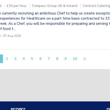
d
£16 per hour
Compass Group UK & Ireland
Contract Caterin
 currently recruiting an ambitious Chef to help us create excepti
experiences for Healthcare on a part time basis contracted to 33
eek. As a Chef, you will be responsible for preparing and serving 
f food t...
 - 07 Aug 2026
2
3
4
5
6
7
8
9
10