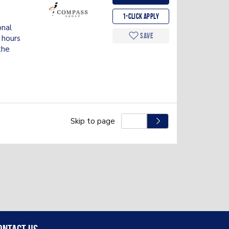
g
1-Click apply
onal
Save
 hours
the
Skip to page