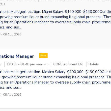
locate"
els
tions ManagerLocation: Miami Salary: $100,000–$130,000Our clie
growing premium liquor brand expanding its global presence. The
ng for an Operations Manager to oversee supply chain, procureme
ics, and sus...
 - 08 Aug 2026
rations Manager
New
o
£70.3k - 91.4k per year + .
COREcruitment Ltd
Hotels
tions ManagerLocation: Mexico Salary: $100,000–$130,000Our cli
t-growing premium liquor brand expanding its global presence. T
ng for an Operations Manager to oversee supply chain, procureme
ics, and sus...
 - 08 Aug 2026