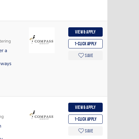
View & apply
tering
1-Click apply
er a
Save
hways
View & apply
ng
1-Click apply
m
Save