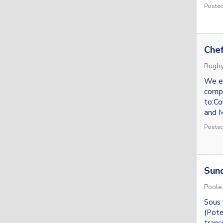
Posted
Chef
Rugb
We en
compr
to:Co
and M
Posted
Sund
Poole
Sous 
(Pote