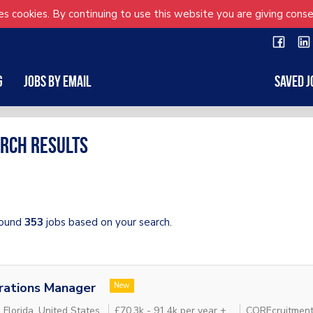
s cookies. By continuing to use this website you are giving conse
g
Jobs by Email
Saved J
rch results
ound
353
jobs based on your search.
rations Manager
New
 Florida, United States
£70.3k - 91.4k per year + .
COREcruitment