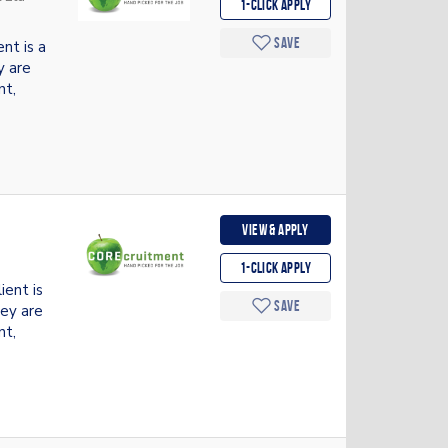
1-Click apply
Save
nt is a
y are
nt,
View & apply
1-Click apply
ent is
Save
hey are
nt,