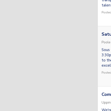
trans
talent
Posted
Satu
Poole
Sous 
3:30p
to th
excel
Posted
Com
Uppi
We're