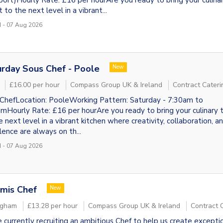
port)Hourly Rate: £16 per hourAre you ready to bring your culina
 to the next level in a vibrant...
 - 07 Aug 2026
rday Sous Chef - Poole
New
£16.00 per hour
Compass Group UK & Ireland
Contract Cateri
ChefLocation: PooleWorking Pattern: Saturday - 7:30am to
mHourly Rate: £16 per hourAre you ready to bring your culinary 
e next level in a vibrant kitchen where creativity, collaboration, a
lence are always on th...
 - 07 Aug 2026
mis Chef
New
ngham
£13.28 per hour
Compass Group UK & Ireland
Contract 
 currently recruiting an ambitious Chef to help us create excepti