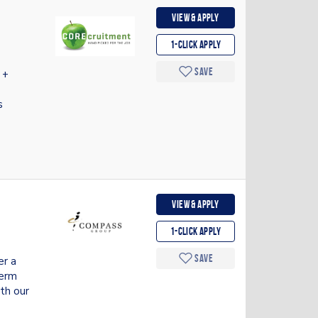
View & apply
1-Click apply
Save
 +
s
View & apply
1-Click apply
Save
er a
Term
th our