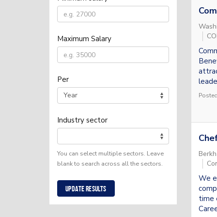
Com
Washi
COR
Maximum Salary
Comme
Benef
attra
Per
leade
Posted
Industry sector
Chef
Berkh
You can select multiple sectors. Leave
Con
blank to search across all the sectors.
We en
compr
Update results
time 
Caree