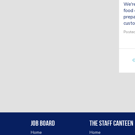
We're
food 
prepa
custo
Posted
Job Board
The Staff Canteen
Home
Home