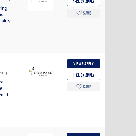
1-Click apply
ring
Save
ho
uality
View & apply
ring
1-Click apply
ke
Save
de
n. If