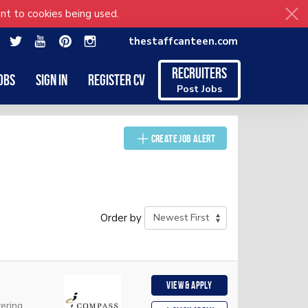
nt to cookies being used.
thestaffcanteen.com
Recruiters
obs
Sign in
Register CV
Post Jobs
Create Job Alert
Order by
View & apply
ering