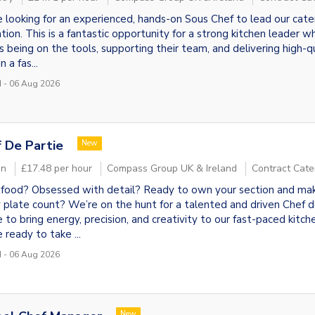
locate"
 looking for an experienced, hands-on Sous Chef to lead our cate
tion. This is a fantastic opportunity for a strong kitchen leader w
s being on the tools, supporting their team, and delivering high-q
n a fas...
 - 06 Aug 2026
 De Partie
New
on
£17.48 per hour
Compass Group UK & Ireland
Contract Cate
food? Obsessed with detail? Ready to own your section and ma
 plate count? We’re on the hunt for a talented and driven Chef 
e to bring energy, precision, and creativity to our fast-paced kitche
 ready to take ...
 - 06 Aug 2026
New