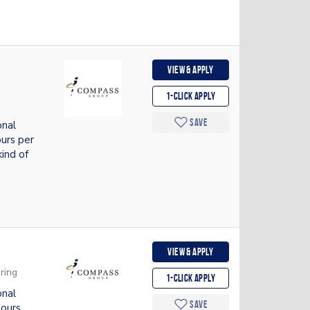
View & apply
1-Click apply
Save
onal
urs per
ind of
View & apply
ring
1-Click apply
onal
Save
hours