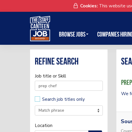
Cookies:
This website use
Browse Jobs
Companies Hirin
Refine search
Sea
Job title or Skill
Prep
We f
Search job titles only
Sou
Location
Coven