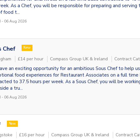
eek. As a Chef, you will be responsible for preparing and serving 
f food t...
 - 06 Aug 2026
s Chef
New
ngham
£14 per hour
Compass Group UK & Ireland
Contract Cat
ve an exciting opportunity for an ambitious Sous Chef to help us
tional food experiences for Restaurant Associates on a full time 
acted to 37.5 hours per week. As a Sous Chef, you will be workin
ide a tru...
 - 06 Aug 2026
f
New
gstoke
£16 per hour
Compass Group UK & Ireland
Contract Ca