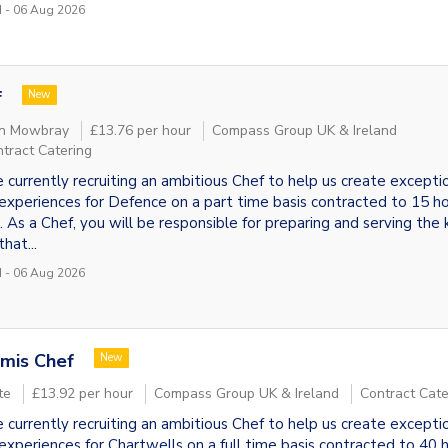
 - 06 Aug 2026
f
New
n Mowbray
£13.76 per hour
Compass Group UK & Ireland
tract Catering
 currently recruiting an ambitious Chef to help us create excepti
experiences for Defence on a part time basis contracted to 15 ho
 As a Chef, you will be responsible for preparing and serving the k
hat...
 - 06 Aug 2026
mis Chef
New
te
£13.92 per hour
Compass Group UK & Ireland
Contract Cate
 currently recruiting an ambitious Chef to help us create excepti
experiences for Chartwells on a full time basis contracted to 40 