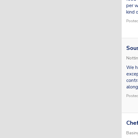
per w
kind o
Posted
Sou
Notti
We ha
excep
contr
alongs
Posted
Che
Basin