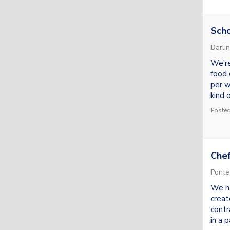
Scho
Darli
We're
food 
per w
kind o
Posted
Chef
Ponte
We ha
creat
contr
in a p