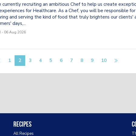
 currently recruiting an ambitious Chef to help us create excepti
experiences for Healthcare. As a Chef, you will be responsible for
ring and serving the kind of food that truly brightens our clients' 
mers' days,...
 - 06 Aug 2026
1
2
3
4
5
6
7
8
9
10
Recipes
C
All Recipes
Th