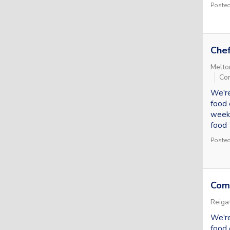
Posted
Che
Melto
Con
We're
food 
week.
food t
Posted
Com
Reiga
We're
food 