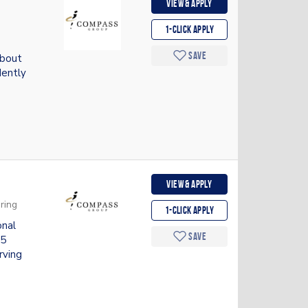
View & apply
1-Click apply
Save
about
dently
View & apply
ring
1-Click apply
onal
Save
.5
rving