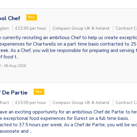
ol Chef
New
ngton
£13.95 per hour
Compass Group UK & Ireland
Contract C
 currently recruiting an ambitious Chef to help us create excepti
experiences for Chartwells on a part time basis contracted to 25
eek. As a Chef, you will be responsible for preparing and serving 
f food t...
 - 06 Aug 2026
 De Partie
New
fract
£15.09 per hour
Compass Group UK & Ireland
Contract C
ve an exciting opportunity for an ambitious Chef de Partie to he
e exceptional food experiences for Eurest on a full time basis,
acted to 37.5 hours per week. As a Chef de Partie, you will be wo
assionate and ...