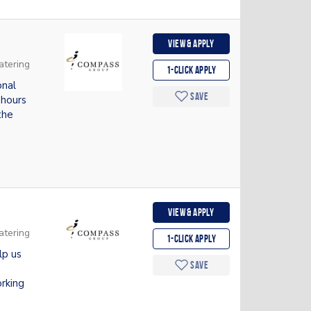
View & apply
atering
1-Click apply
onal
Save
 hours
the
View & apply
atering
1-Click apply
lp us
Save
rking