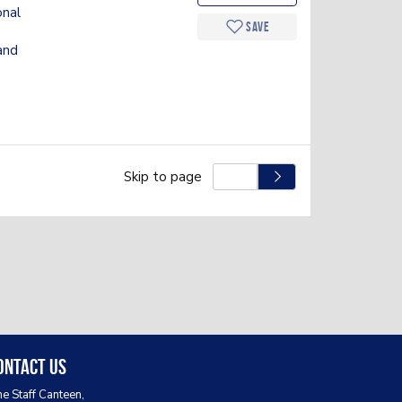
onal
Save
and
Skip to page
ontact Us
e Staff Canteen,