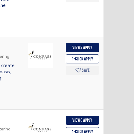
the
View & apply
ering
1-Click apply
 create
Save
basis,
g
View & apply
tering
1-Click apply