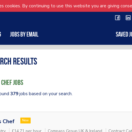
s cookies. By continuing to use this website you are giving conse
g
Jobs by Email
Saved J
rch results
 Chef Jobs
ound
379
jobs based on your search.
s Chef
New
try
£14.71 per hour
Compass Group UK & Ireland
Contract Cat