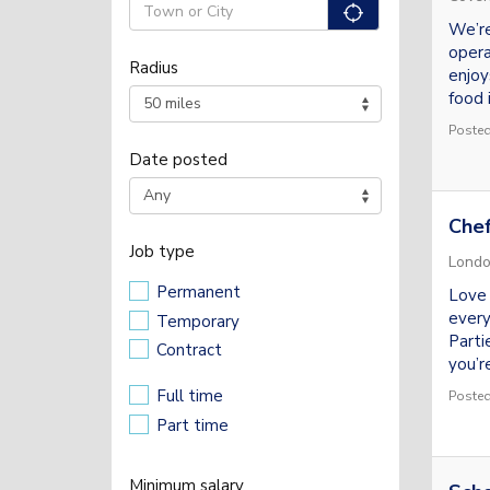
"icon auto 
We’re
opera
Radius
enjoy
food i
Posted
Date posted
Chef
Job type
Lond
Permanent
Love 
every
Temporary
Parti
Contract
you’re
Full time
Posted
Part time
Minimum salary