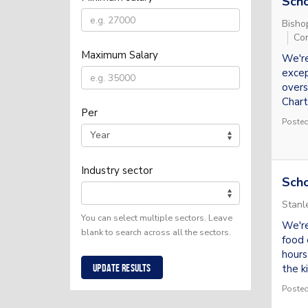
Sch
Bisho
Con
Maximum Salary
We're
excep
overs
Chart
Per
Posted
Industry sector
Scho
Stanl
You can select multiple sectors. Leave
We're
blank to search across all the sectors.
food 
hours
the ki
Update results
Posted