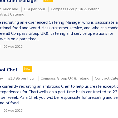
ool Chef Manager
p Auckland
£14 per hour
Compass Group UK & Ireland
tract Catering
 recruiting an experienced Catering Manager who is passionate 
tional food and world-class customer service, and who can confi
ee all Compass Group UK&I catering and service operations for
wells on a part time...
 - 06 Aug 2026
ol Chef
New
ey
£13.95 per hour
Compass Group UK & Ireland
Contract Cate
 currently recruiting an ambitious Chef to help us create excepti
experiences for Chartwells on a part time basis contracted to 22
 per week. As a Chef, you will be responsible for preparing and se
nd of food...
 - 06 Aug 2026