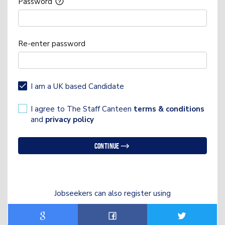
Password
Re-enter password
I am a UK based Candidate
I agree to The Staff Canteen
terms & conditions
and
privacy policy
Continue
Jobseekers can also register using