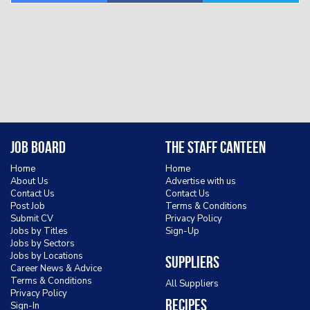
Job Board
The Staff Canteen
Home
Home
About Us
Advertise with us
Contact Us
Contact Us
Post Job
Terms & Conditions
Submit CV
Privacy Policy
Jobs by Titles
Sign-Up
Jobs by Sectors
Jobs by Locations
Suppliers
Career News & Advice
Terms & Conditions
All Suppliers
Privacy Policy
Recipes
Sign-In