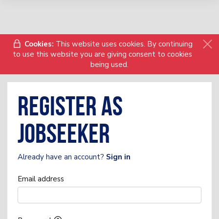
Cookies:
This website uses cookies. By continuing
to use this website you are giving consent to cookies
being used.
Register as
Jobseeker
Already have an account?
Sign in
Email address