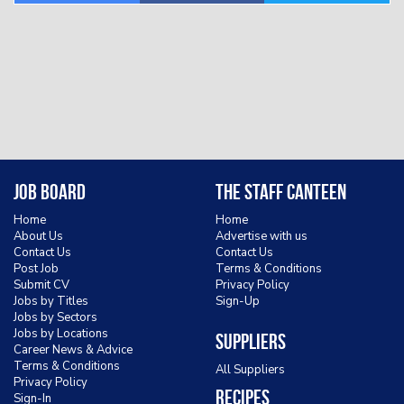
Job Board
The Staff Canteen
Home
Home
About Us
Advertise with us
Contact Us
Contact Us
Post Job
Terms & Conditions
Submit CV
Privacy Policy
Jobs by Titles
Sign-Up
Jobs by Sectors
Jobs by Locations
Suppliers
Career News & Advice
Terms & Conditions
All Suppliers
Privacy Policy
Recipes
Sign-In