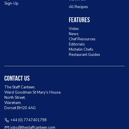
Sign-Up
All Recipes
Features
Video
News
Chef Resources
Editorials
Michelin Chefs
Restaurant Guides
Contact Us
The Staff Canteen,
Ward Goodman St Mary's House,
North Street,
Wareham,
Dorset BH20 4AG
+44 (0) 7747401798
jobs@thestaffcanteen.com