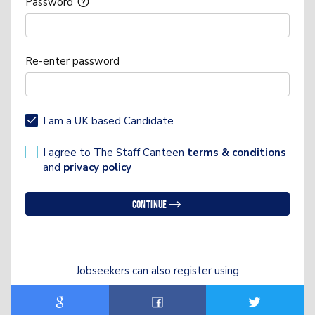
Password
Re-enter password
I am a UK based Candidate
I agree to The Staff Canteen
terms & conditions
and
privacy policy
Continue
Jobseekers can also register using