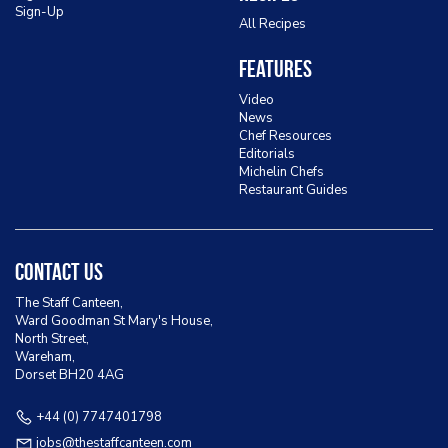
Sign-Up
All Recipes
Features
Video
News
Chef Resources
Editorials
Michelin Chefs
Restaurant Guides
Contact Us
The Staff Canteen,
Ward Goodman St Mary's House,
North Street,
Wareham,
Dorset BH20 4AG
+44 (0) 7747401798
jobs@thestaffcanteen.com