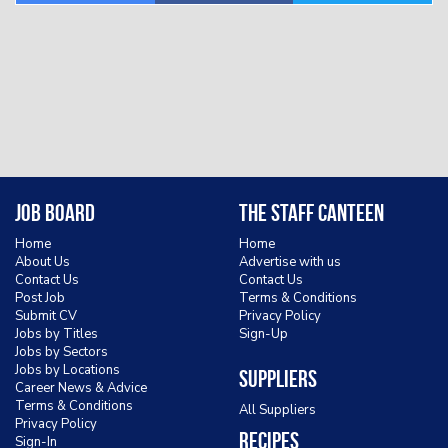
Job Board
The Staff Canteen
Home
Home
About Us
Advertise with us
Contact Us
Contact Us
Post Job
Terms & Conditions
Submit CV
Privacy Policy
Jobs by Titles
Sign-Up
Jobs by Sectors
Jobs by Locations
Suppliers
Career News & Advice
Terms & Conditions
All Suppliers
Privacy Policy
Recipes
Sign-In