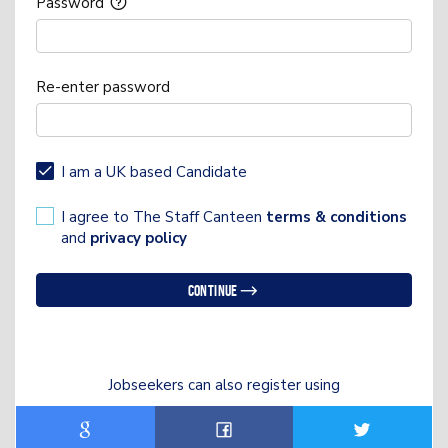
Password
Re-enter password
I am a UK based Candidate
I agree to The Staff Canteen
terms & conditions
and
privacy policy
Continue
Jobseekers can also register using