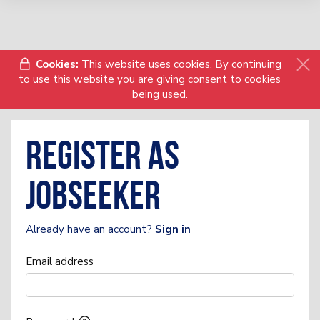
Cookies:
This website uses cookies. By continuing
to use this website you are giving consent to cookies
being used.
Register as
Jobseeker
Already have an account?
Sign in
Email address