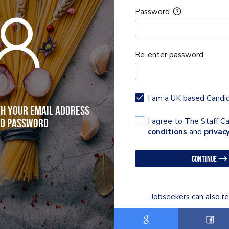
Password
Re-enter password
I am a UK based Candi
th your email address
I agree to The Staff 
d password
conditions
and
privacy
Continue
Jobseekers can also re