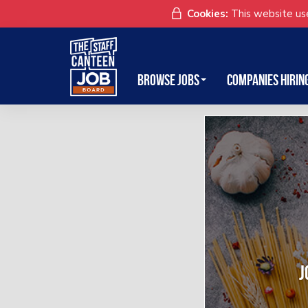
Cookies:
This website use
Browse Jobs
Companies Hirin
J