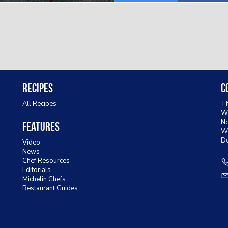
Recipes
C
All Recipes
Th
Wa
No
Features
W
D
Video
News
Chef Resources
Editorials
Michelin Chefs
Restaurant Guides