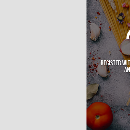
Register wi
an