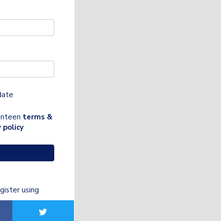
date
Canteen
terms &
 policy
gister using