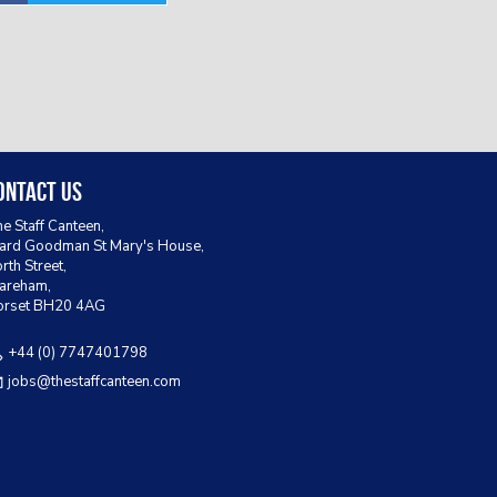
ontact Us
e Staff Canteen,
rd Goodman St Mary's House,
rth Street,
areham,
orset BH20 4AG
+44 (0) 7747401798
jobs@thestaffcanteen.com