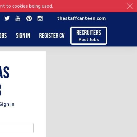
nt to cookies being used.
thestaffcanteen.com
Recruiters
obs
Sign in
Register CV
Post Jobs
as
r
Sign in