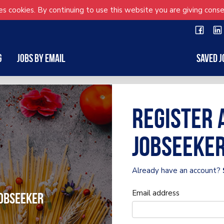
s cookies. By continuing to use this website you are giving conse
g
Jobs by Email
Saved J
Register 
Jobseeke
Already have an account?
Email address
obseeker