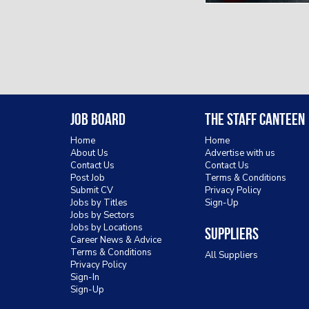
Job Board
The Staff Canteen
Home
Home
About Us
Advertise with us
Contact Us
Contact Us
Post Job
Terms & Conditions
Submit CV
Privacy Policy
Jobs by Titles
Sign-Up
Jobs by Sectors
Jobs by Locations
Suppliers
Career News & Advice
Terms & Conditions
All Suppliers
Privacy Policy
Sign-In
Sign-Up