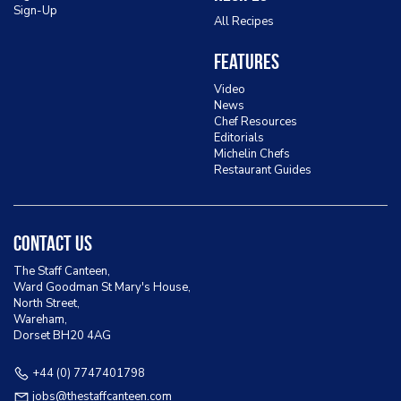
Sign-Up
All Recipes
Features
Video
News
Chef Resources
Editorials
Michelin Chefs
Restaurant Guides
Contact Us
The Staff Canteen,
Ward Goodman St Mary's House,
North Street,
Wareham,
Dorset BH20 4AG
+44 (0) 7747401798
jobs@thestaffcanteen.com