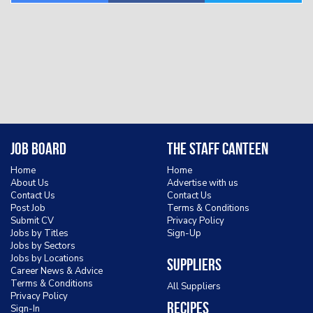
Job Board
The Staff Canteen
Home
Home
About Us
Advertise with us
Contact Us
Contact Us
Post Job
Terms & Conditions
Submit CV
Privacy Policy
Jobs by Titles
Sign-Up
Jobs by Sectors
Jobs by Locations
Suppliers
Career News & Advice
Terms & Conditions
All Suppliers
Privacy Policy
Recipes
Sign-In