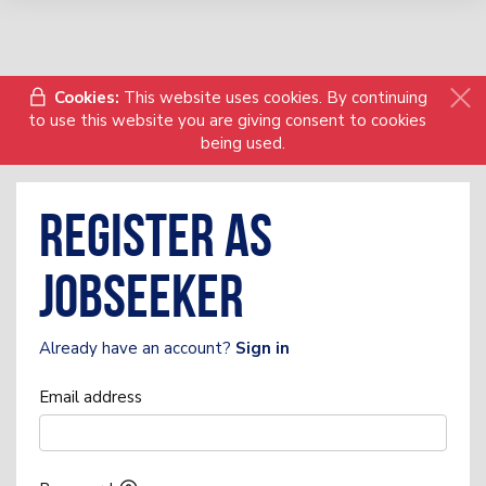
Cookies:
This website uses cookies. By continuing
to use this website you are giving consent to cookies
being used.
Register as
Jobseeker
Already have an account?
Sign in
Email address