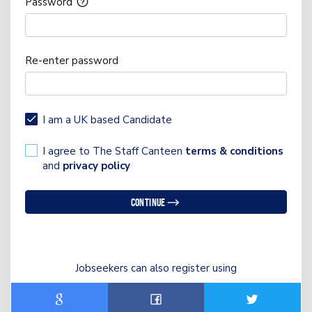
Password
Re-enter password
I am a UK based Candidate
I agree to The Staff Canteen
terms & conditions
and
privacy policy
Continue
Jobseekers can also register using