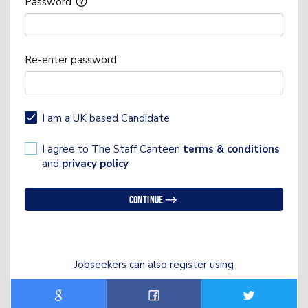
Password
Re-enter password
I am a UK based Candidate
I agree to The Staff Canteen
terms & conditions
and
privacy policy
Continue
Jobseekers can also register using