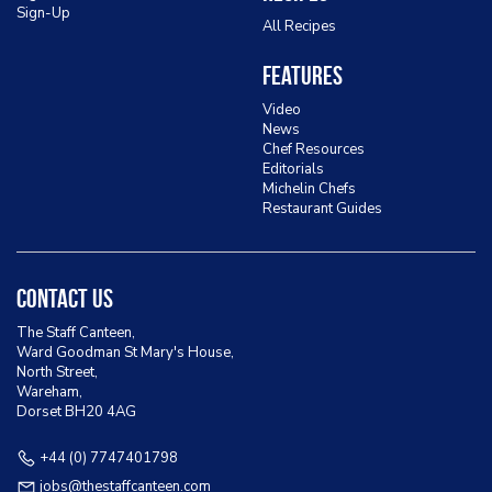
Sign-Up
All Recipes
Features
Video
News
Chef Resources
Editorials
Michelin Chefs
Restaurant Guides
Contact Us
The Staff Canteen,
Ward Goodman St Mary's House,
North Street,
Wareham,
Dorset BH20 4AG
+44 (0) 7747401798
jobs@thestaffcanteen.com