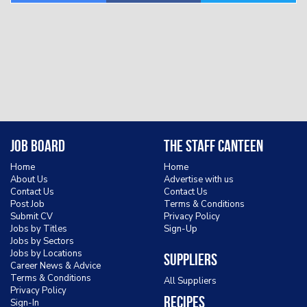
Job Board
The Staff Canteen
Home
Home
About Us
Advertise with us
Contact Us
Contact Us
Post Job
Terms & Conditions
Submit CV
Privacy Policy
Jobs by Titles
Sign-Up
Jobs by Sectors
Jobs by Locations
Suppliers
Career News & Advice
Terms & Conditions
All Suppliers
Privacy Policy
Recipes
Sign-In