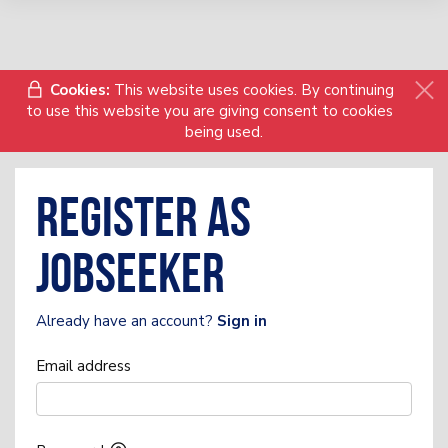
Cookies:
This website uses cookies. By continuing
to use this website you are giving consent to cookies
being used.
Register as
Jobseeker
Already have an account?
Sign in
Email address