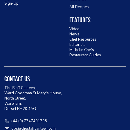
Sign-Up
All Recipes
Features
Video
News
Chef Resources
Editorials
Michelin Chefs
Restaurant Guides
Contact Us
The Staff Canteen,
Ward Goodman St Mary's House,
North Street,
Wareham,
Dorset BH20 4AG
+44 (0) 7747401798
jobs@thestaffcanteen.com