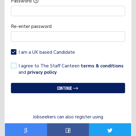
Password
Re-enter password
I am a UK based Candidate
I agree to The Staff Canteen
terms & conditions
and
privacy policy
Continue
Jobseekers can also register using