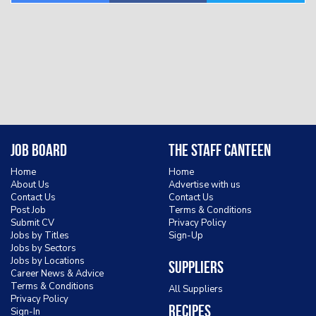
Job Board
The Staff Canteen
Home
Home
About Us
Advertise with us
Contact Us
Contact Us
Post Job
Terms & Conditions
Submit CV
Privacy Policy
Jobs by Titles
Sign-Up
Jobs by Sectors
Jobs by Locations
Suppliers
Career News & Advice
Terms & Conditions
All Suppliers
Privacy Policy
Recipes
Sign-In