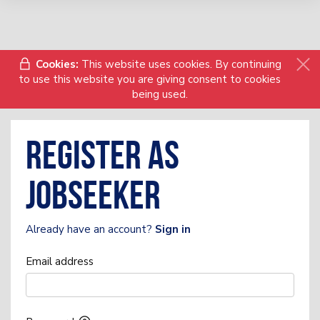
Cookies:
This website uses cookies. By continuing
to use this website you are giving consent to cookies
being used.
Register as
Jobseeker
Already have an account?
Sign in
Email address