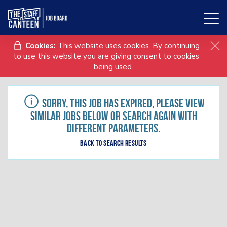
Toggl
naviga
Cookies:
This website uses cookies. By continuing
to use this website you are giving consent to cookies
being used.
Sorry, this job has expired, please view
similar jobs below or search again with
different parameters.
Back to search results