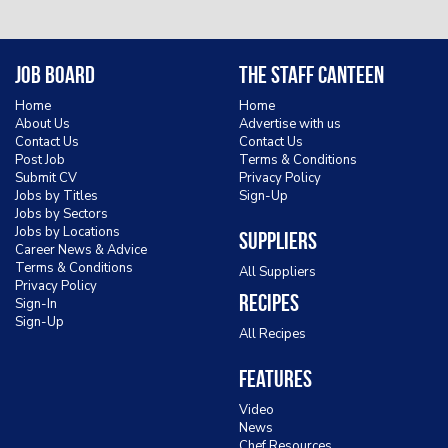
Job Board
The Staff Canteen
Home
Home
About Us
Advertise with us
Contact Us
Contact Us
Post Job
Terms & Conditions
Submit CV
Privacy Policy
Jobs by Titles
Sign-Up
Jobs by Sectors
Jobs by Locations
Suppliers
Career News & Advice
Terms & Conditions
All Suppliers
Privacy Policy
Recipes
Sign-In
Sign-Up
All Recipes
Features
Video
News
Chef Resources