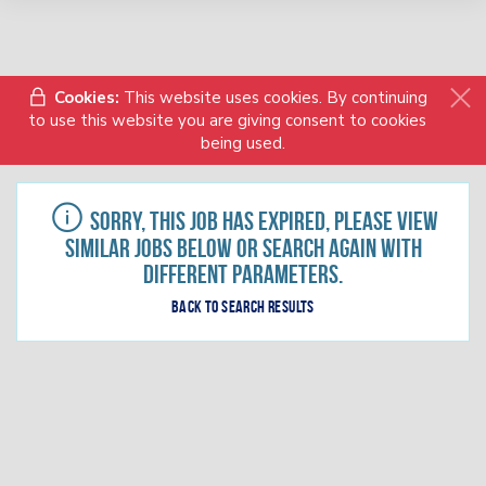
Cookies:
This website uses cookies. By continuing
to use this website you are giving consent to cookies
being used.
Sorry, this job has expired, please view
similar jobs below or search again with
different parameters.
Back to search results