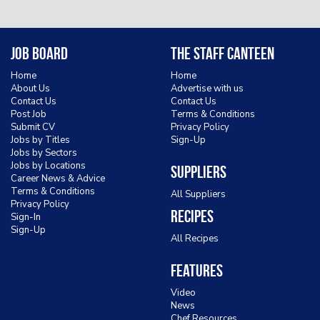
Job Board
The Staff Canteen
Home
Home
About Us
Advertise with us
Contact Us
Contact Us
Post Job
Terms & Conditions
Submit CV
Privacy Policy
Jobs by Titles
Sign-Up
Jobs by Sectors
Jobs by Locations
Suppliers
Career News & Advice
Terms & Conditions
All Suppliers
Privacy Policy
Recipes
Sign-In
Sign-Up
All Recipes
Features
Video
News
Chef Resources