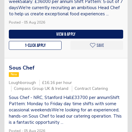
weekSalary: £36000 per annum Shift Pattern: 5 out of 7
daysWe're currently recruiting an ambitious Head Chef
to help us create exceptional food experiences ...
Posted - 05 Aug 2026
View & apply
1-Click apply
Save
Sous Chef
New
Loughborough
£16.16 per hour
Compass Group UK & Ireland
Contract Catering
Sous Chef - NRC, Stanford Hall£33700 per annumShift
Pattern: Monday to Friday day time shifts with some
ocassional weekendsWe’re looking for an experienced,
hands-on Sous Chef to lead our catering operation. This
is a fantastic opportunity ...
Posted - 05 Aug 2026