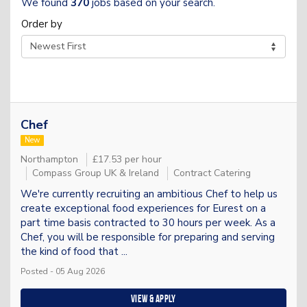
We found
370
jobs based on your search.
Order by
Chef
New
Northampton
£17.53 per hour
Compass Group UK & Ireland
Contract Catering
We're currently recruiting an ambitious Chef to help us
create exceptional food experiences for Eurest on a
part time basis contracted to 30 hours per week. As a
Chef, you will be responsible for preparing and serving
the kind of food that ...
Posted - 05 Aug 2026
View & apply