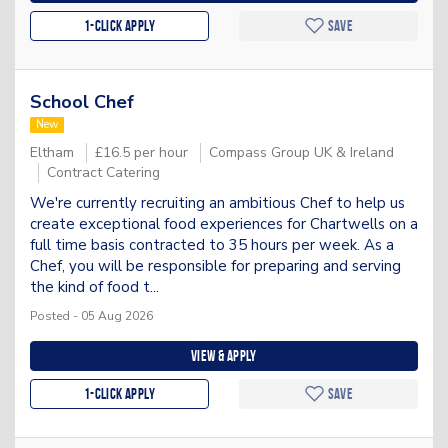
1-Click apply
Save
School Chef
New
Eltham
£16.5 per hour
Compass Group UK & Ireland
Contract Catering
We're currently recruiting an ambitious Chef to help us
create exceptional food experiences for Chartwells on a
full time basis contracted to 35 hours per week. As a
Chef, you will be responsible for preparing and serving
the kind of food t...
Posted - 05 Aug 2026
View & apply
1-Click apply
Save