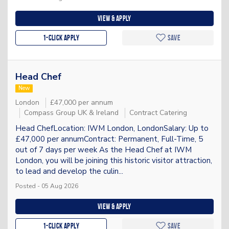
View & apply
1-Click apply
Save
Head Chef
New
London
£47,000 per annum
Compass Group UK & Ireland
Contract Catering
Head ChefLocation: IWM London, LondonSalary: Up to
£47,000 per annumContract: Permanent, Full-Time, 5
out of 7 days per week As the Head Chef at IWM
London, you will be joining this historic visitor attraction,
to lead and develop the culin...
Posted - 05 Aug 2026
View & apply
1-Click apply
Save