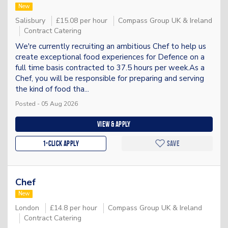
New
Salisbury
£15.08 per hour
Compass Group UK & Ireland
Contract Catering
We're currently recruiting an ambitious Chef to help us
create exceptional food experiences for Defence on a
full time basis contracted to 37.5 hours per week.As a
Chef, you will be responsible for preparing and serving
the kind of food tha...
Posted - 05 Aug 2026
View & apply
1-Click apply
Save
Chef
New
London
£14.8 per hour
Compass Group UK & Ireland
Contract Catering