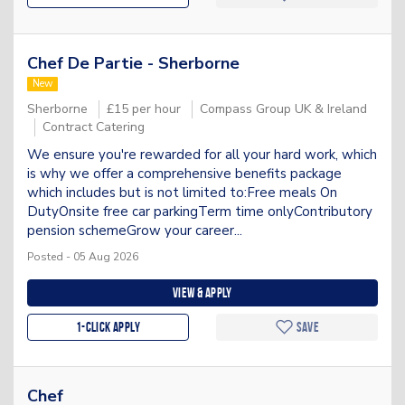
Chef De Partie - Sherborne
New
Sherborne
£15 per hour
Compass Group UK & Ireland
Contract Catering
We ensure you're rewarded for all your hard work, which
is why we offer a comprehensive benefits package
which includes but is not limited to:Free meals On
DutyOnsite free car parkingTerm time onlyContributory
pension schemeGrow your career...
Posted - 05 Aug 2026
View & apply
1-Click apply
Save
Chef