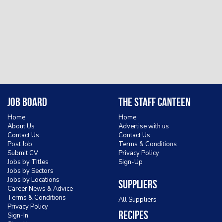
Job Board
The Staff Canteen
Home
Home
About Us
Advertise with us
Contact Us
Contact Us
Post Job
Terms & Conditions
Submit CV
Privacy Policy
Jobs by Titles
Sign-Up
Jobs by Sectors
Jobs by Locations
Suppliers
Career News & Advice
Terms & Conditions
All Suppliers
Privacy Policy
Recipes
Sign-In