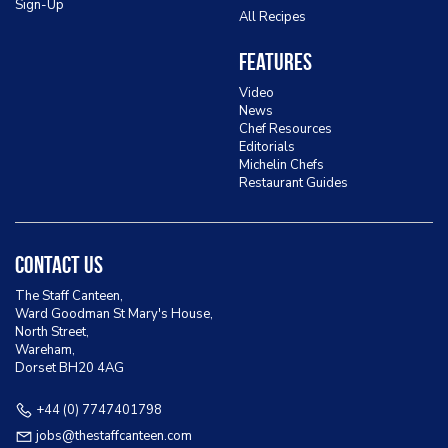
Sign-Up
All Recipes
Features
Video
News
Chef Resources
Editorials
Michelin Chefs
Restaurant Guides
Contact Us
The Staff Canteen,
Ward Goodman St Mary's House,
North Street,
Wareham,
Dorset BH20 4AG
+44 (0) 7747401798
jobs@thestaffcanteen.com