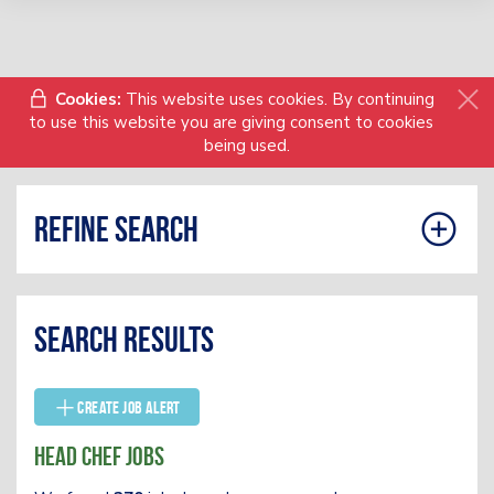
Cookies:
This website uses cookies. By continuing
to use this website you are giving consent to cookies
being used.
Refine search
Search results
Create Job Alert
Head Chef Jobs