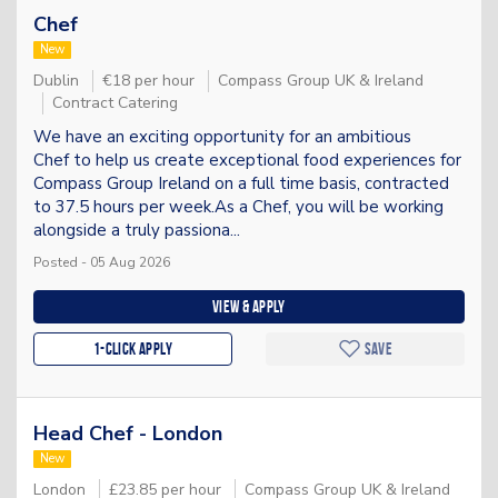
Chef
New
Dublin
€18 per hour
Compass Group UK & Ireland
Contract Catering
We have an exciting opportunity for an ambitious
Chef to help us create exceptional food experiences for
Compass Group Ireland on a full time basis, contracted
to 37.5 hours per week.As a Chef, you will be working
alongside a truly passiona...
Posted - 05 Aug 2026
View & apply
1-Click apply
Save
Head Chef - London
New
London
£23.85 per hour
Compass Group UK & Ireland