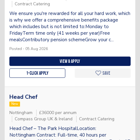
Contract Catering
We ensure you're rewarded for all your hard work, which
is why we offer a comprehensive benefits package
which includes but is not limited to:Monday to
FridayTerm time only (41 weeks per year)Free
mealsContributory pension schemeGrow your c...
Posted - 05 Aug 2026
View & apply
1-Click apply
Save
Head Chef
New
Nottingham
£36000 per annum
Compass Group UK & Ireland
Contract Catering
Head Chef – The Park HospitalLocation:
Nottingham Contract: Full-time, 40 hours per