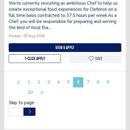
We're currently recruiting an ambitious Chef to help us
create exceptional food experiences for Defence on a
full time basis contracted to 37.5 hours per week.As a
Chef, you will be responsible for preparing and serving
the kind of food tha...
Posted - 05 Aug 2026
View & apply
1-Click apply
Save
1
2
3
4
5
6
7
8
9
10
Skip to page