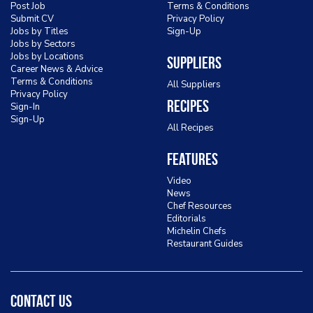
Post Job
Terms & Conditions
Submit CV
Privacy Policy
Jobs by Titles
Sign-Up
Jobs by Sectors
Jobs by Locations
Suppliers
Career News & Advice
Terms & Conditions
All Suppliers
Privacy Policy
Recipes
Sign-In
Sign-Up
All Recipes
Features
Video
News
Chef Resources
Editorials
Michelin Chefs
Restaurant Guides
Contact Us