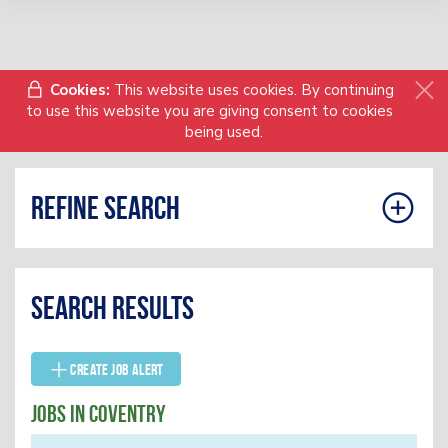
Cookies:
This website uses cookies. By continuing
to use this website you are giving consent to cookies
being used.
Refine search
Search results
Create Job Alert
Jobs In Coventry