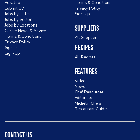
Post Job
Terms & Conditions
Submit CV
Privacy Policy
Jobs by Titles
Sign-Up
Jobs by Sectors
Jobs by Locations
Suppliers
Career News & Advice
Terms & Conditions
All Suppliers
Privacy Policy
Recipes
Sign-In
Sign-Up
All Recipes
Features
Video
News
Chef Resources
Editorials
Michelin Chefs
Restaurant Guides
Contact Us