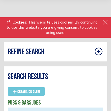
Cookies:
This website uses cookies. By continuing
to use this website you are giving consent to cookies
being used.
Refine search
Search results
Create Job Alert
Pubs & Bars Jobs