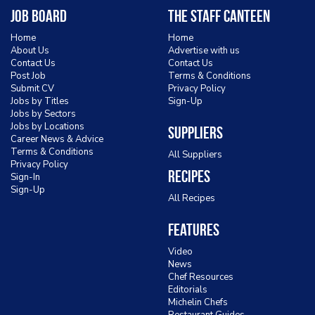
Job Board
The Staff Canteen
Home
Home
About Us
Advertise with us
Contact Us
Contact Us
Post Job
Terms & Conditions
Submit CV
Privacy Policy
Jobs by Titles
Sign-Up
Jobs by Sectors
Jobs by Locations
Suppliers
Career News & Advice
Terms & Conditions
All Suppliers
Privacy Policy
Recipes
Sign-In
Sign-Up
All Recipes
Features
Video
News
Chef Resources
Editorials
Michelin Chefs