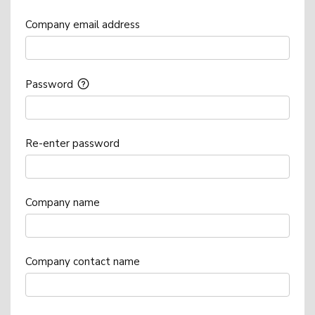
Company email address
Password
Re-enter password
Company name
Company contact name