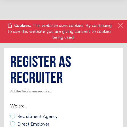
Cookies:
This website uses cookies. By continuing
to use this website you are giving consent to cookies
being used.
Register as
Recruiter
All the fields are required.
We are...
Recruitment Agency
Direct Employer