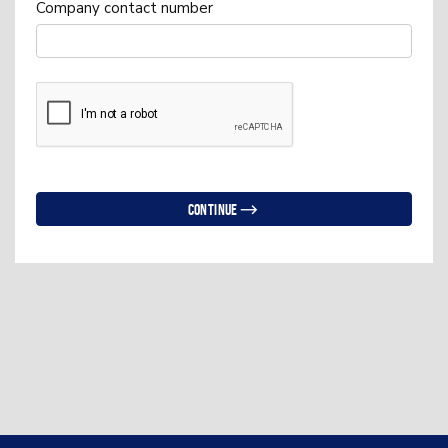
Company contact number
Continue