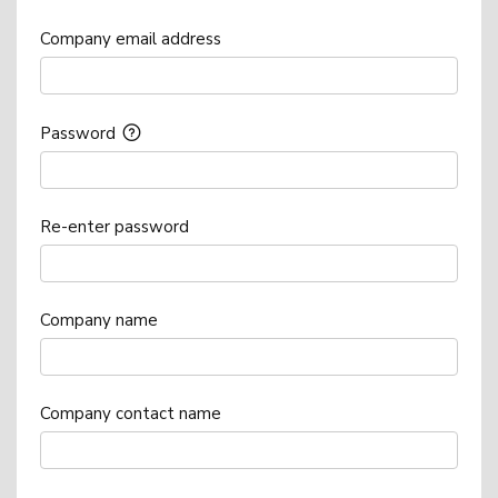
Company email address
Password
Re-enter password
Company name
Company contact name