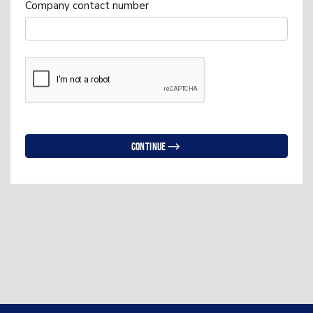
Company contact number
Continue