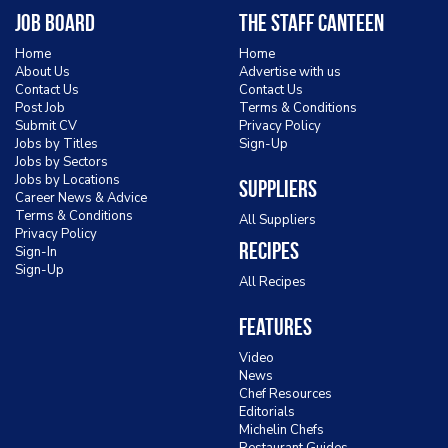
Job Board
The Staff Canteen
Home
Home
About Us
Advertise with us
Contact Us
Contact Us
Post Job
Terms & Conditions
Submit CV
Privacy Policy
Jobs by Titles
Sign-Up
Jobs by Sectors
Jobs by Locations
Suppliers
Career News & Advice
Terms & Conditions
All Suppliers
Privacy Policy
Recipes
Sign-In
Sign-Up
All Recipes
Features
Video
News
Chef Resources
Editorials
Michelin Chefs