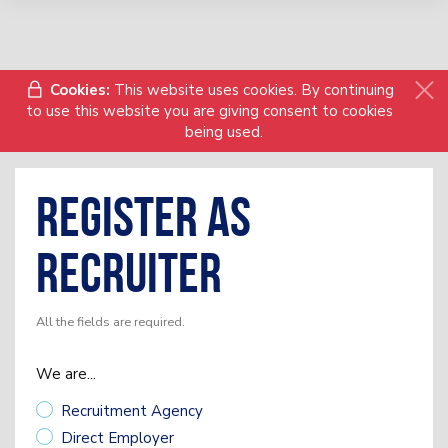
Cookies:
This website uses cookies. By continuing
to use this website you are giving consent to cookies
being used.
Register as
Recruiter
All the fields are required.
We are...
Recruitment Agency
Direct Employer