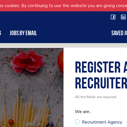
s cookies. By continuing to use this website you are giving conse
g
Jobs by Email
Saved J
Register 
Recruite
All the fields are required.
We are...
Recruitment Agency