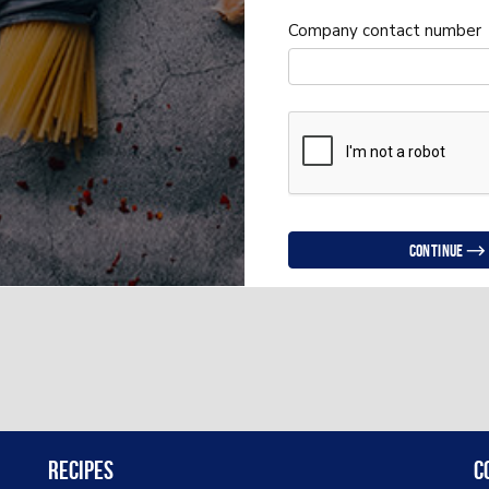
Company contact number
Continue
Recipes
C