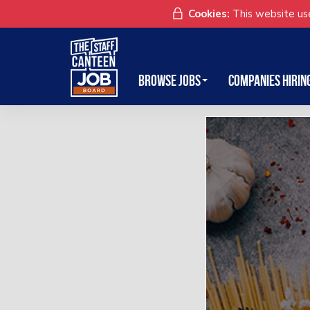
Cookies:
This website use
Browse Jobs
Companies Hirin