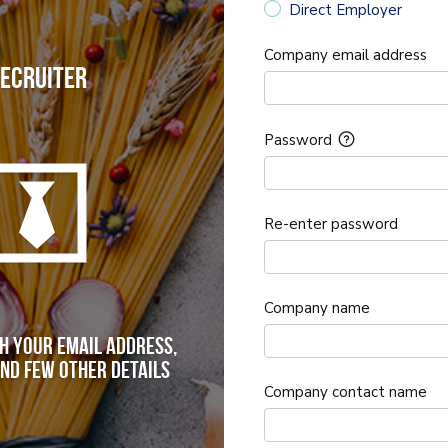
Direct Employer
Company email address
ecruiter
Password
Re-enter password
Company name
h your email address,
nd few other details
Company contact name