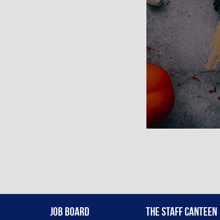
Job Board
The Staff Canteen