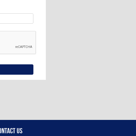
ontact Us