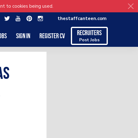
nt to cookies being used.
thestaffcanteen.com
Recruiters
obs
Sign in
Register CV
Post Jobs
as
r