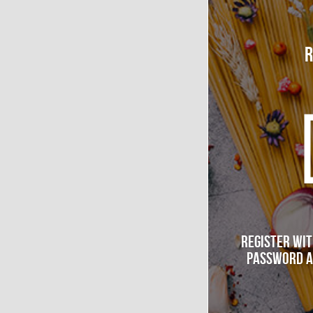
R
Register wit
password a