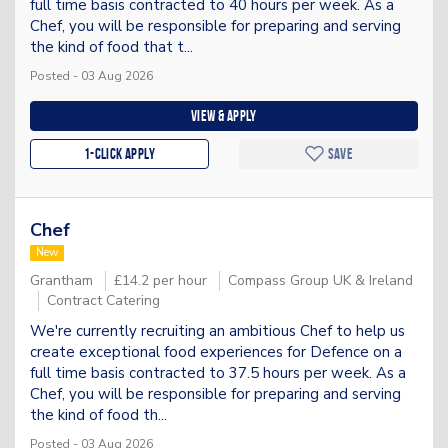
full time basis contracted to 40 hours per week. As a
Chef, you will be responsible for preparing and serving
the kind of food that t...
Posted - 03 Aug 2026
View & apply
1-Click apply
Save
Chef
New
Grantham
£14.2 per hour
Compass Group UK & Ireland
Contract Catering
We're currently recruiting an ambitious Chef to help us
create exceptional food experiences for Defence on a
full time basis contracted to 37.5 hours per week. As a
Chef, you will be responsible for preparing and serving
the kind of food th...
Posted - 03 Aug 2026