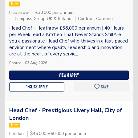
New
Heathrow
£38,000 per annum
Compass Group UK & Ireland
Contract Catering
Head Chef - Heathrow £38,000 per annum | 40 Hours
per WeekLead a Kitchen That Never Stands StillAre
you a passionate Head Chef who thrives in a fast-paced
environment where quality, leadership and innovation
are at the heart of every servic...
Posted - 03 Aug 2026
View & apply
1-Click apply
Save
Head Chef - Prestigious Livery Hall, City of
London
New
London
$45,000-£50,000 per annum