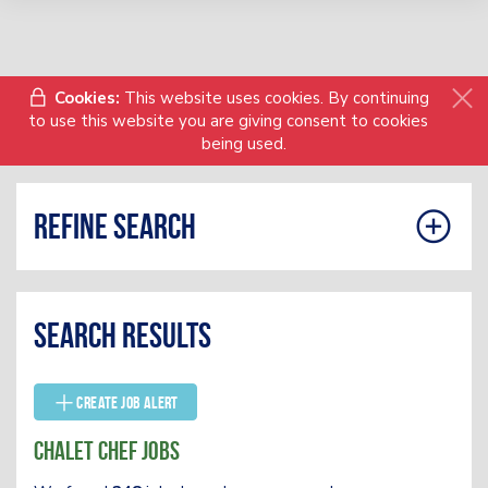
Cookies:
This website uses cookies. By continuing
to use this website you are giving consent to cookies
being used.
Refine search
Search results
Create Job Alert
Chalet Chef Jobs