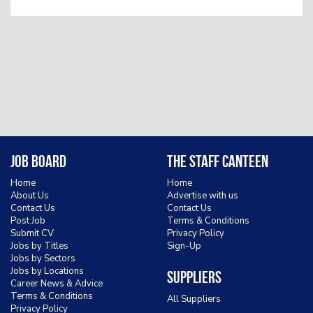
Job Board
The Staff Canteen
Home
Home
About Us
Advertise with us
Contact Us
Contact Us
Post Job
Terms & Conditions
Submit CV
Privacy Policy
Jobs by Titles
Sign-Up
Jobs by Sectors
Jobs by Locations
Suppliers
Career News & Advice
Terms & Conditions
All Suppliers
Privacy Policy