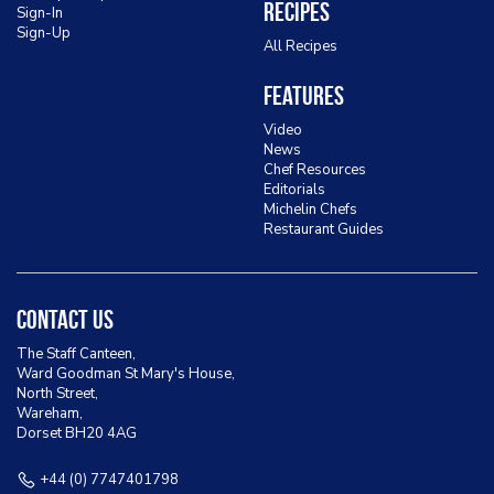
Recipes
Sign-In
Sign-Up
All Recipes
Features
Video
News
Chef Resources
Editorials
Michelin Chefs
Restaurant Guides
Contact Us
The Staff Canteen,
Ward Goodman St Mary's House,
North Street,
Wareham,
Dorset BH20 4AG
+44 (0) 7747401798