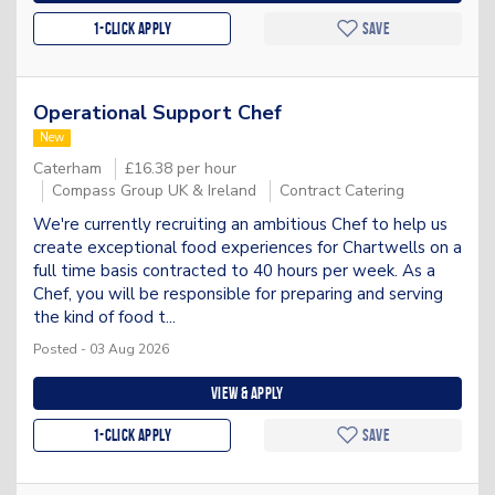
1-Click apply
Save
Operational Support Chef
New
Caterham
£16.38 per hour
Compass Group UK & Ireland
Contract Catering
We're currently recruiting an ambitious Chef to help us
create exceptional food experiences for Chartwells on a
full time basis contracted to 40 hours per week. As a
Chef, you will be responsible for preparing and serving
the kind of food t...
Posted - 03 Aug 2026
View & apply
1-Click apply
Save