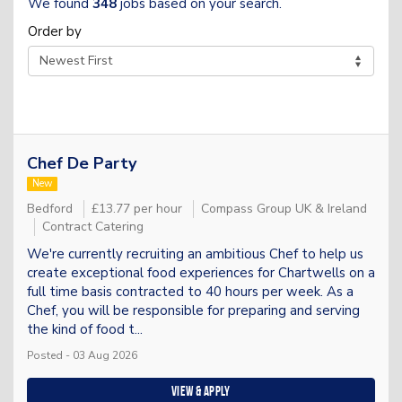
We found
348
jobs based on your search.
Order by
Chef De Party
New
Bedford
£13.77 per hour
Compass Group UK & Ireland
Contract Catering
We're currently recruiting an ambitious Chef to help us
create exceptional food experiences for Chartwells on a
full time basis contracted to 40 hours per week. As a
Chef, you will be responsible for preparing and serving
the kind of food t...
Posted - 03 Aug 2026
View & apply