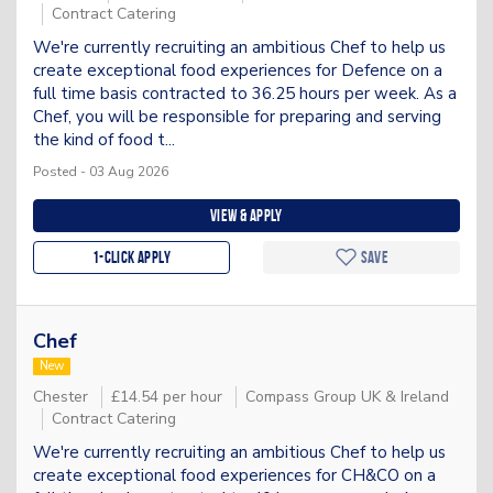
Contract Catering
We're currently recruiting an ambitious Chef to help us
create exceptional food experiences for Defence on a
full time basis contracted to 36.25 hours per week. As a
Chef, you will be responsible for preparing and serving
the kind of food t...
Posted - 03 Aug 2026
View & apply
1-Click apply
Save
Chef
New
Chester
£14.54 per hour
Compass Group UK & Ireland
Contract Catering
We're currently recruiting an ambitious Chef to help us
create exceptional food experiences for CH&CO on a