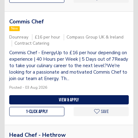
Commis Chef
New
Dounreay
£16 per hour
Compass Group UK & Ireland
Contract Catering
Commis Chef - EnergyUp to £16 per hour depending on
experience | 40 Hours per Week | 5 Days out of 7Ready
to take your culinary career to the next level?We're
looking for a passionate and motivated Commis Chef to
join our team at Energy. Th...
Posted - 03 Aug 2026
View & apply
1-Click apply
Save
Head Chef - Hethrow