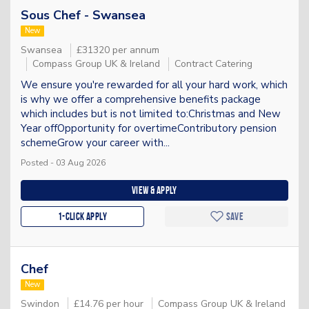
Sous Chef - Swansea
New
Swansea
£31320 per annum
Compass Group UK & Ireland
Contract Catering
We ensure you're rewarded for all your hard work, which
is why we offer a comprehensive benefits package
which includes but is not limited to:Christmas and New
Year offOpportunity for overtimeContributory pension
schemeGrow your career with...
Posted - 03 Aug 2026
View & apply
1-Click apply
Save
Chef
New
Swindon
£14.76 per hour
Compass Group UK & Ireland