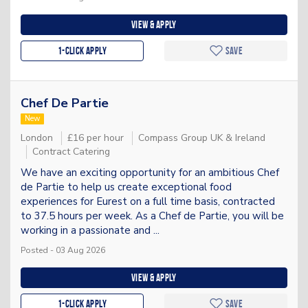
View & apply
1-Click apply
Save
Chef De Partie
New
London
£16 per hour
Compass Group UK & Ireland
Contract Catering
We have an exciting opportunity for an ambitious Chef
de Partie to help us create exceptional food
experiences for Eurest on a full time basis, contracted
to 37.5 hours per week. As a Chef de Partie, you will be
working in a passionate and ...
Posted - 03 Aug 2026
View & apply
1-Click apply
Save