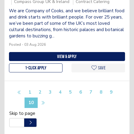
Compass Group UK & Ireland
Contract Catering
We are Company of Cooks, and we believe brilliant food
and drink starts with brilliant people. For over 25 years,
we’ve been part of some of the UK’s most loved
cultural destinations, from historic palaces and botanical
gardens to buzzing g...
Posted - 03 Aug 2026
View & apply
1-Click apply
Save
1
2
3
4
5
6
7
8
9
10
Skip to page