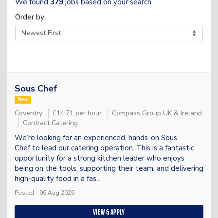
We found
379
jobs based on your search.
Order by
Sous Chef
New
Coventry
£14.71 per hour
Compass Group UK & Ireland
Contract Catering
We’re looking for an experienced, hands-on Sous
Chef to lead our catering operation. This is a fantastic
opportunity for a strong kitchen leader who enjoys
being on the tools, supporting their team, and delivering
high-quality food in a fas...
Posted - 06 Aug 2026
View & apply