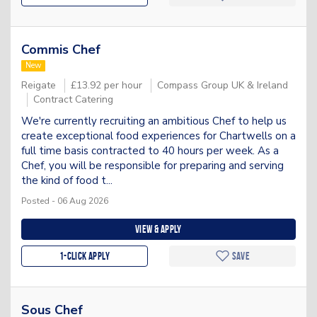
Commis Chef
New
Reigate
£13.92 per hour
Compass Group UK & Ireland
Contract Catering
We're currently recruiting an ambitious Chef to help us
create exceptional food experiences for Chartwells on a
full time basis contracted to 40 hours per week. As a
Chef, you will be responsible for preparing and serving
the kind of food t...
Posted - 06 Aug 2026
View & apply
1-Click apply
Save
Sous Chef