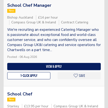
School Chef Manager
New
Bishop Auckland
£14 per hour
Compass Group UK & Ireland
Contract Catering
We're recruiting an experienced Catering Manager who
is passionate about exceptional food and world-class
customer service, and who can confidently oversee all
Compass Group UK&I catering and service operations for
Chartwells on a part time...
Posted - 06 Aug 2026
View & apply
1-Click apply
Save
School Chef
New
Stanley
£13.95 per hour
Compass Group UK & Ireland