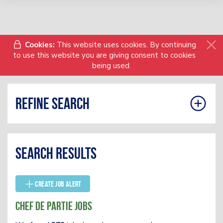
Cookies:
This website uses cookies. By continuing
to use this website you are giving consent to cookies
being used.
Refine search
Search results
Create Job Alert
Chef De Partie Jobs