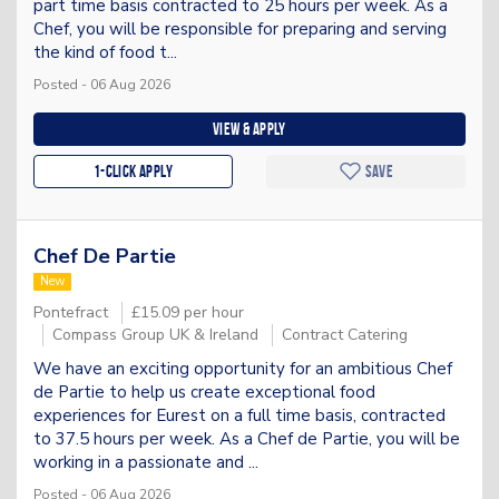
part time basis contracted to 25 hours per week. As a
Chef, you will be responsible for preparing and serving
the kind of food t...
Posted - 06 Aug 2026
View & apply
1-Click apply
Save
Chef De Partie
New
Pontefract
£15.09 per hour
Compass Group UK & Ireland
Contract Catering
We have an exciting opportunity for an ambitious Chef
de Partie to help us create exceptional food
experiences for Eurest on a full time basis, contracted
to 37.5 hours per week. As a Chef de Partie, you will be
working in a passionate and ...
Posted - 06 Aug 2026