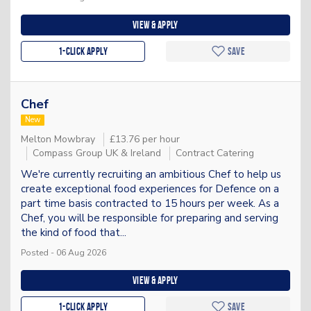
View & apply
1-Click apply
Save
Chef
New
Melton Mowbray
£13.76 per hour
Compass Group UK & Ireland
Contract Catering
We're currently recruiting an ambitious Chef to help us
create exceptional food experiences for Defence on a
part time basis contracted to 15 hours per week. As a
Chef, you will be responsible for preparing and serving
the kind of food that...
Posted - 06 Aug 2026
View & apply
1-Click apply
Save