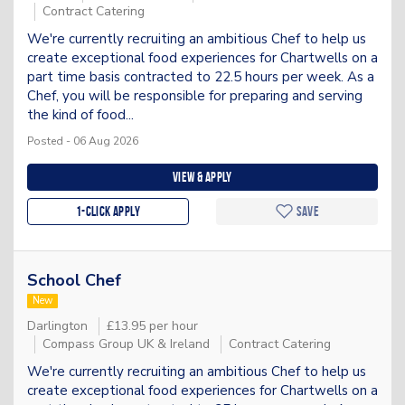
Contract Catering
We're currently recruiting an ambitious Chef to help us
create exceptional food experiences for Chartwells on a
part time basis contracted to 22.5 hours per week. As a
Chef, you will be responsible for preparing and serving
the kind of food...
Posted - 06 Aug 2026
View & apply
1-Click apply
Save
School Chef
New
Darlington
£13.95 per hour
Compass Group UK & Ireland
Contract Catering
We're currently recruiting an ambitious Chef to help us
create exceptional food experiences for Chartwells on a