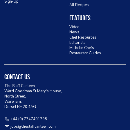
Sign-Up
All Recipes
Features
Video
News
Chef Resources
Editorials
Michelin Chefs
Restaurant Guides
Contact Us
The Staff Canteen,
Ward Goodman St Mary's House,
North Street,
Wareham,
Dorset BH20 4AG
+44 (0) 7747401798
jobs@thestaffcanteen.com