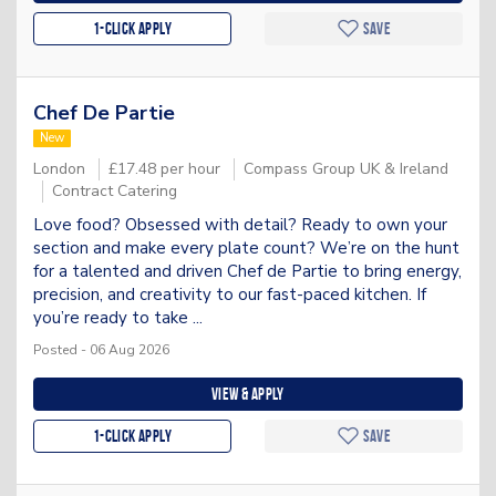
1-Click apply
Save
Chef De Partie
New
London
£17.48 per hour
Compass Group UK & Ireland
Contract Catering
Love food? Obsessed with detail? Ready to own your
section and make every plate count? We’re on the hunt
for a talented and driven Chef de Partie to bring energy,
precision, and creativity to our fast-paced kitchen. If
you’re ready to take ...
Posted - 06 Aug 2026
View & apply
1-Click apply
Save