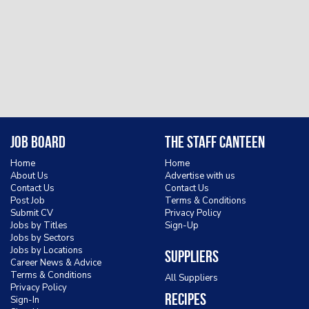
Job Board
The Staff Canteen
Home
Home
About Us
Advertise with us
Contact Us
Contact Us
Post Job
Terms & Conditions
Submit CV
Privacy Policy
Jobs by Titles
Sign-Up
Jobs by Sectors
Jobs by Locations
Suppliers
Career News & Advice
Terms & Conditions
All Suppliers
Privacy Policy
Recipes
Sign-In