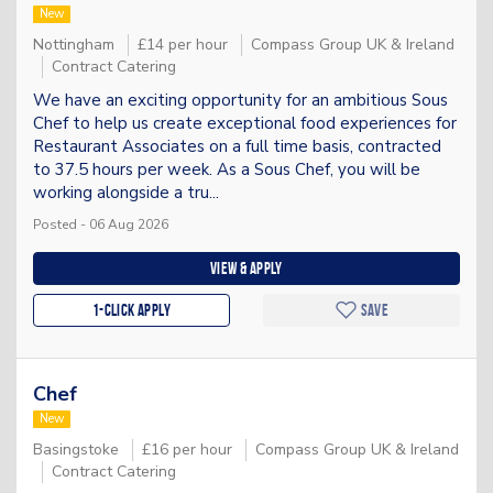
New
Nottingham
£14 per hour
Compass Group UK & Ireland
Contract Catering
We have an exciting opportunity for an ambitious Sous
Chef to help us create exceptional food experiences for
Restaurant Associates on a full time basis, contracted
to 37.5 hours per week. As a Sous Chef, you will be
working alongside a tru...
Posted - 06 Aug 2026
View & apply
1-Click apply
Save
Chef
New
Basingstoke
£16 per hour
Compass Group UK & Ireland
Contract Catering