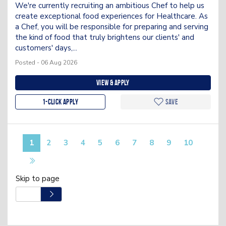
We're currently recruiting an ambitious Chef to help us
create exceptional food experiences for Healthcare. As
a Chef, you will be responsible for preparing and serving
the kind of food that truly brightens our clients' and
customers' days,...
Posted - 06 Aug 2026
View & apply
1-Click apply
Save
1
2
3
4
5
6
7
8
9
10
Skip to page