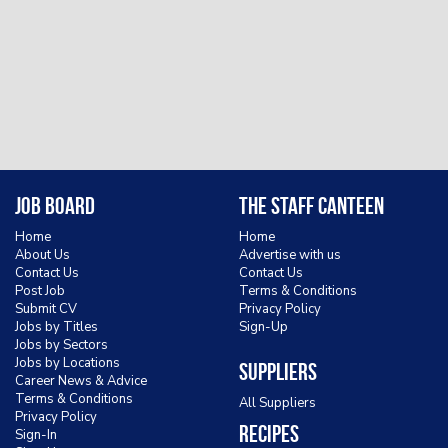
Job Board
The Staff Canteen
Home
Home
About Us
Advertise with us
Contact Us
Contact Us
Post Job
Terms & Conditions
Submit CV
Privacy Policy
Jobs by Titles
Sign-Up
Jobs by Sectors
Jobs by Locations
Suppliers
Career News & Advice
Terms & Conditions
All Suppliers
Privacy Policy
Recipes
Sign-In