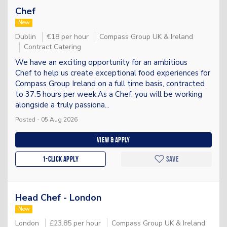
Chef
New
Dublin
€18 per hour
Compass Group UK & Ireland
Contract Catering
We have an exciting opportunity for an ambitious
Chef to help us create exceptional food experiences for
Compass Group Ireland on a full time basis, contracted
to 37.5 hours per week.As a Chef, you will be working
alongside a truly passiona...
Posted - 05 Aug 2026
View & apply
1-Click apply
Save
Head Chef - London
New
London
£23.85 per hour
Compass Group UK & Ireland