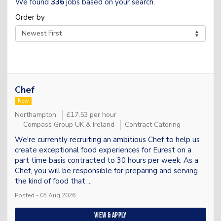
We found
336
jobs based on your search.
Order by
Chef
New
Northampton
£17.53 per hour
Compass Group UK & Ireland
Contract Catering
We're currently recruiting an ambitious Chef to help us
create exceptional food experiences for Eurest on a
part time basis contracted to 30 hours per week. As a
Chef, you will be responsible for preparing and serving
the kind of food that ...
Posted - 05 Aug 2026
View & apply