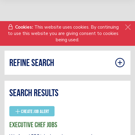
Cookies:
This website uses cookies. By continuing
to use this website you are giving consent to cookies
being used.
Refine search
Search results
Create Job Alert
Executive Chef Jobs