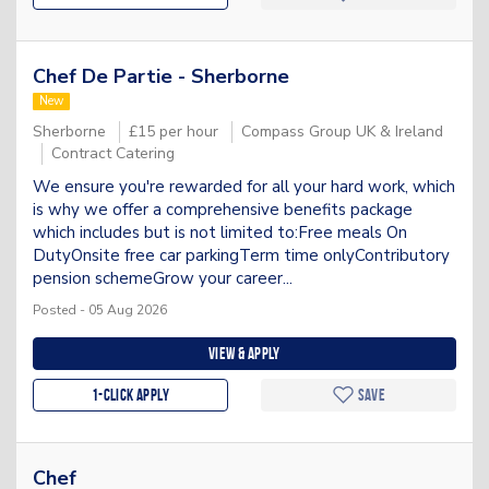
Chef De Partie - Sherborne
New
Sherborne
£15 per hour
Compass Group UK & Ireland
Contract Catering
We ensure you're rewarded for all your hard work, which
is why we offer a comprehensive benefits package
which includes but is not limited to:Free meals On
DutyOnsite free car parkingTerm time onlyContributory
pension schemeGrow your career...
Posted - 05 Aug 2026
View & apply
1-Click apply
Save
Chef