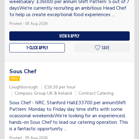
weekSalary: £36000 per annum Shift Pattern: 5 out of 7
daysWe're currently recruiting an ambitious Head Chef
to help us create exceptional food experiences ...
Posted - 05 Aug 2026
View & apply
1-Click apply
Save
Sous Chef
New
Loughborough
£16.16 per hour
Compass Group UK & Ireland
Contract Catering
Sous Chef - NRC, Stanford Hall£33700 per annumShift
Pattern: Monday to Friday day time shifts with some
ocassional weekendsWe’re looking for an experienced,
hands-on Sous Chef to lead our catering operation. This
is a fantastic opportunity ...
Posted - 05 Aug 2026