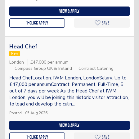
View & apply
1-Click apply
Save
Head Chef
New
London
£47,000 per annum
Compass Group UK & Ireland
Contract Catering
Head ChefLocation: IWM London, LondonSalary: Up to
£47,000 per annumContract: Permanent, Full-Time, 5
out of 7 days per week As the Head Chef at IWM
London, you will be joining this historic visitor attraction,
to lead and develop the culin...
Posted - 05 Aug 2026
View & apply
1-Click apply
Save