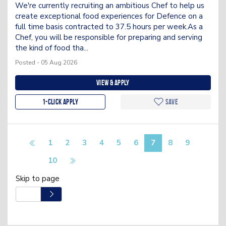
We're currently recruiting an ambitious Chef to help us
create exceptional food experiences for Defence on a
full time basis contracted to 37.5 hours per week.As a
Chef, you will be responsible for preparing and serving
the kind of food tha...
Posted - 05 Aug 2026
View & apply
1-Click apply
Save
1
2
3
4
5
6
7
8
9
10
Skip to page