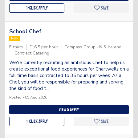
1-Click apply
Save
School Chef
New
Eltham
£16.5 per hour
Compass Group UK & Ireland
Contract Catering
We're currently recruiting an ambitious Chef to help us
create exceptional food experiences for Chartwells on a
full time basis contracted to 35 hours per week. As a
Chef, you will be responsible for preparing and serving
the kind of food t...
Posted - 05 Aug 2026
View & apply
1-Click apply
Save