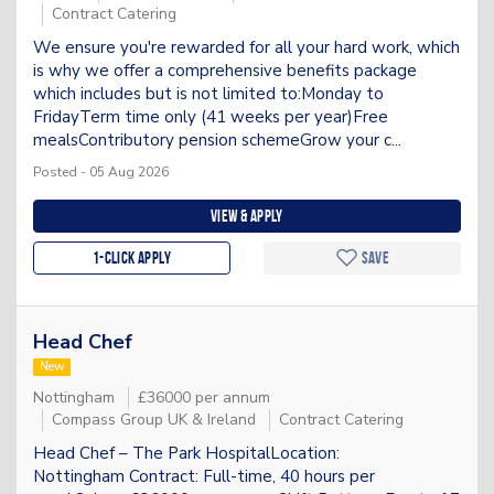
Contract Catering
We ensure you're rewarded for all your hard work, which
is why we offer a comprehensive benefits package
which includes but is not limited to:Monday to
FridayTerm time only (41 weeks per year)Free
mealsContributory pension schemeGrow your c...
Posted - 05 Aug 2026
View & apply
1-Click apply
Save
Head Chef
New
Nottingham
£36000 per annum
Compass Group UK & Ireland
Contract Catering
Head Chef – The Park HospitalLocation:
Nottingham Contract: Full-time, 40 hours per