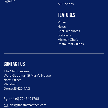
Sign-Up
All Recipes
Features
Video
News
Chef Resources
Editorials
Michelin Chefs
Restaurant Guides
Contact Us
The Staff Canteen,
Ward Goodman St Mary's House,
North Street,
Wareham,
Dorset BH20 4AG
+44 (0) 7747401798
jobs@thestaffcanteen.com