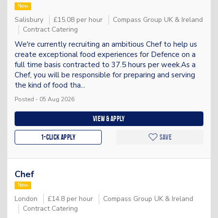
New
Salisbury
£15.08 per hour
Compass Group UK & Ireland
Contract Catering
We're currently recruiting an ambitious Chef to help us
create exceptional food experiences for Defence on a
full time basis contracted to 37.5 hours per week.As a
Chef, you will be responsible for preparing and serving
the kind of food tha...
Posted - 05 Aug 2026
View & apply
1-Click apply
Save
Chef
New
London
£14.8 per hour
Compass Group UK & Ireland
Contract Catering