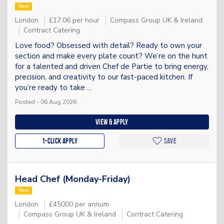
New
London
£17.06 per hour
Compass Group UK & Ireland
Contract Catering
Love food? Obsessed with detail? Ready to own your
section and make every plate count? We’re on the hunt
for a talented and driven Chef de Partie to bring energy,
precision, and creativity to our fast-paced kitchen. If
you’re ready to take ...
Posted - 06 Aug 2026
View & apply
1-Click apply
Save
Head Chef (Monday-Friday)
New
London
£45000 per annum
Compass Group UK & Ireland
Contract Catering