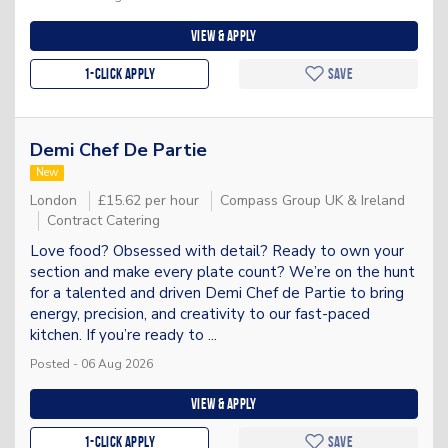
View & apply
1-Click apply
Save
Demi Chef De Partie
New
London
£15.62 per hour
Compass Group UK & Ireland
Contract Catering
Love food? Obsessed with detail? Ready to own your
section and make every plate count? We’re on the hunt
for a talented and driven Demi Chef de Partie to bring
energy, precision, and creativity to our fast-paced
kitchen. If you’re ready to ...
Posted - 06 Aug 2026
View & apply
1-Click apply
Save