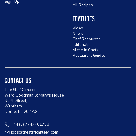
Sign-Up
All Recipes
Features
Video
News
Chef Resources
Editorials
Michelin Chefs
Restaurant Guides
Contact Us
The Staff Canteen,
Ward Goodman St Mary's House,
North Street,
Wareham,
Dorset BH20 4AG
+44 (0) 7747401798
jobs@thestaffcanteen.com