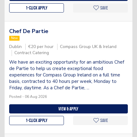
1-Click apply
Save
Chef De Partie
New
Dublin
€20 per hour
Compass Group UK & Ireland
Contract Catering
We have an exciting opportunity for an ambitious Chef
de Partie to help us create exceptional food
experiences for Compass Group Ireland on a full time
basis, contracted to 40 hours per week, Monday to
Friday, daytime. As a Chef de Partie, ...
Posted - 06 Aug 2026
View & apply
1-Click apply
Save